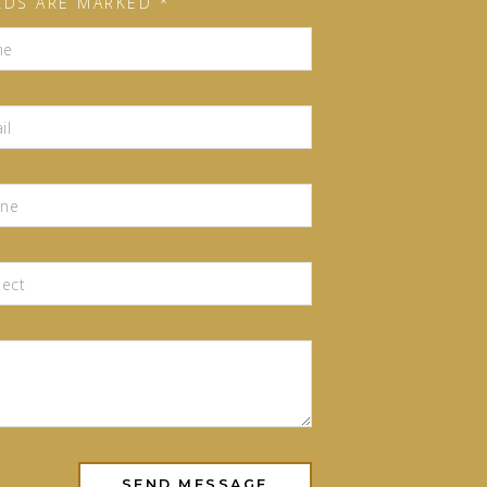
LDS ARE MARKED *