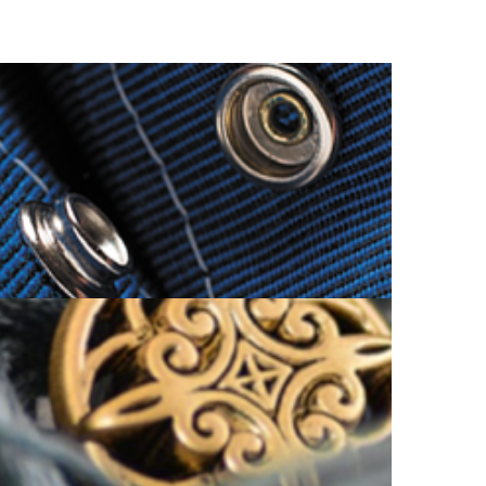
SNAP BUTTON