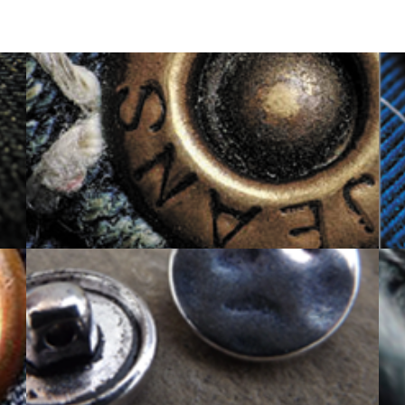
RIVET BUTTON