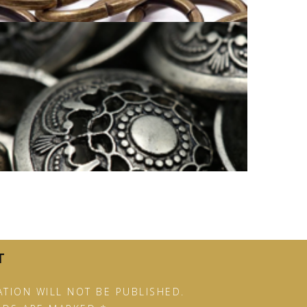
SUSTAINABLE BUTTON COLOR
RANGE
T
TION WILL NOT BE PUBLISHED.