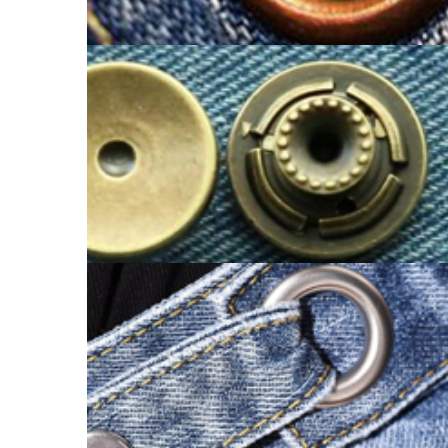
EYELET BUTTON
SHANK BUTTON CATALOGUE
EYELET BUTTON CATALOGUE