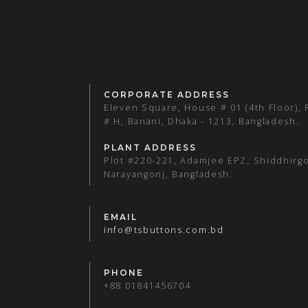
CORPORATE ADDRESS
Eleven Square, House # 01 (4th Floor),
# H, Banani, Dhaka - 1213, Bangladesh.
PLANT ADDRESS
Plot #220-221, Adamjee EPZ, Shiddhirgo
Narayangonj, Bangladesh.
EMAIL
info@tsbuttons.com.bd
PHONE
+88 01841456704