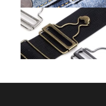
BUCKLE ADJUSTER CATALOGUE