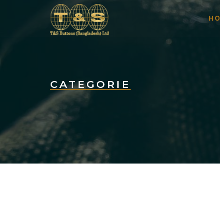
H
CATEGORIE