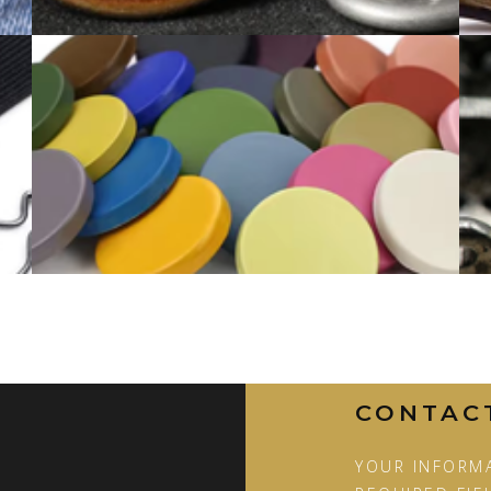
BUTTON COLOR RANGE
CONTAC
YOUR INFORMA