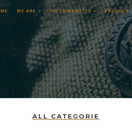
OME
WE ARE
SUSTAINABILITY
PRODUCT
ALL CATEGORIE