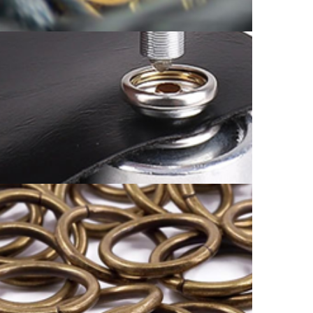
OTHER CATALOG
SNAP BUTTON CATALOGUE
ORING AND DRING