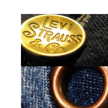
SHANK BUTTON