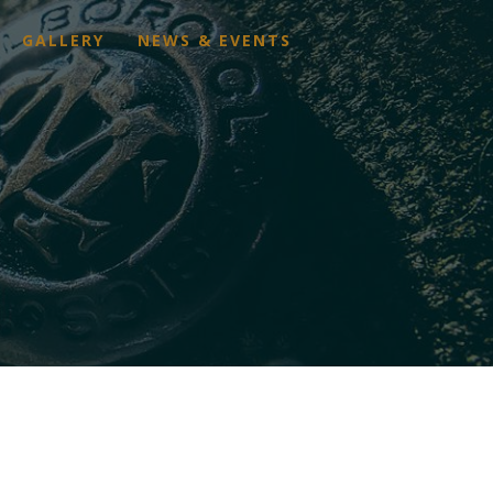
GALLERY
NEWS & EVENTS