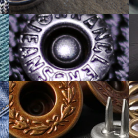
ALLOY PRODUCT
RIVET BUTTON CATALOGUE
PRONG SNAP CATALOGUE