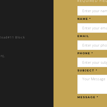
REQUIRED FIE
NAME *
EMAIL
 Road#11 Block
PHONE *
nj,
SUBJECT *
MESSAGE *