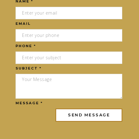
NAME *
EMAIL
PHONE *
SUBJECT *
MESSAGE *