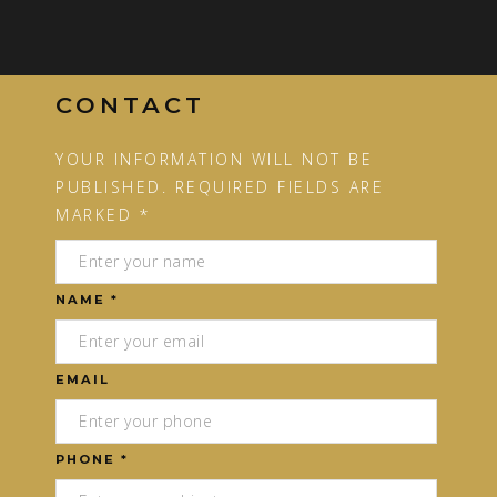
CONTACT
YOUR INFORMATION WILL NOT BE
PUBLISHED. REQUIRED FIELDS ARE
MARKED *
NAME *
EMAIL
PHONE *