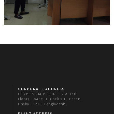
CORPORATE ADDRESS
Eleven Square, House # 01 (4th
Floor), Road#11 Block # H, Banani,
Dhaka - 1213, Bangladesh.
PLANT ADDRESS