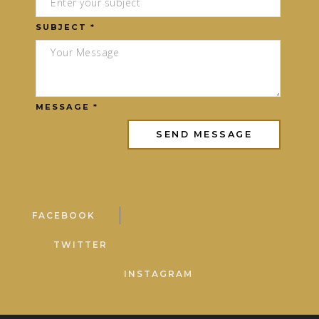
SUBJECT *
MESSAGE *
FACEBOOK
TWITTER
INSTAGRAM