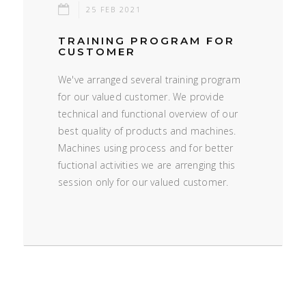
25 FEB 2021
TRAINING PROGRAM FOR
CUSTOMER
We've arranged several training program
for our valued customer. We provide
technical and functional overview of our
best quality of products and machines.
Machines using process and for better
fuctional activities we are arrenging this
session only for our valued customer.