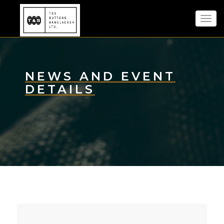
Toggl
navig
NEWS AND EVENT
DETAILS