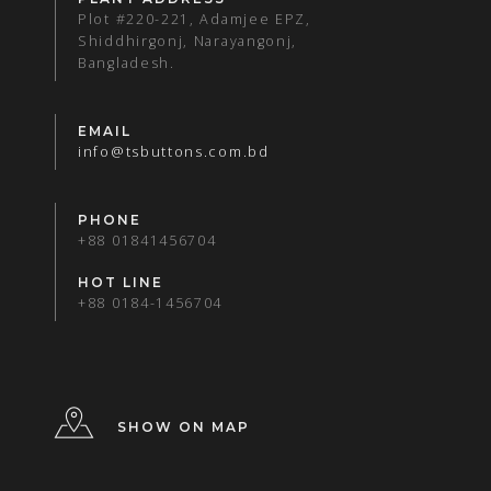
Plot #220-221, Adamjee EPZ,
Shiddhirgonj, Narayangonj,
Bangladesh.
EMAIL
info@tsbuttons.com.bd
PHONE
+88 01841456704
HOT LINE
+88 0184-1456704
SHOW ON MAP