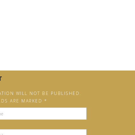
T
TION WILL NOT BE PUBLISHED.
LDS ARE MARKED *