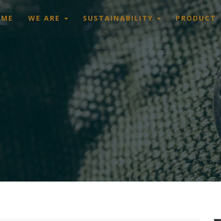
OME
WE ARE
SUSTAINABILITY
PRODUCT