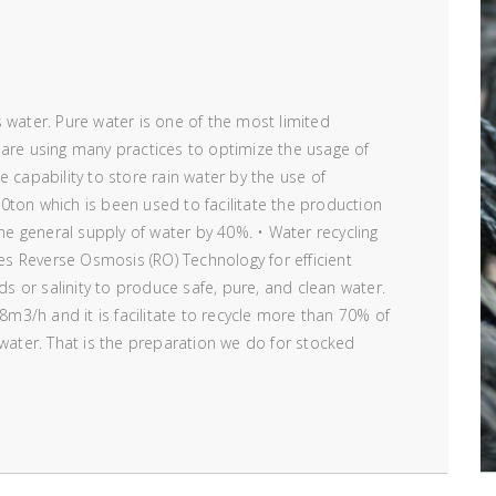
 water. Pure water is one of the most limited
 are using many practices to optimize the usage of
 capability to store rain water by the use of
0ton which is been used to facilitate the production
the general supply of water by 40%. • Water recycling
ses Reverse Osmosis (RO) Technology for efficient
ids or salinity to produce safe, pure, and clean water.
 8m3/h and it is facilitate to recycle more than 70% of
 water. That is the preparation we do for stocked