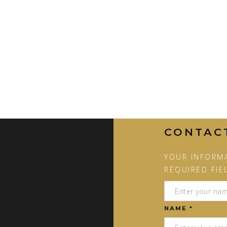
CONTAC
YOUR INFORMA
REQUIRED FIE
NAME *