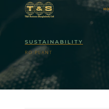
H
SUSTAINABILITY
RO PLANT