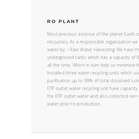
RO PLANT
Most precious essence of the planet Earth is
resources. As a responsible organization we
water by; • Rain Water Harvesting We have the
underground tanks which has a capacity of 8
all the time. Which in turn help us minimize 
Installed three water recycling units which u
purification up to 99% of total dissolved sol
ETP outlet water recycling unit have capacity
the ETP outlet water and also collected rain
water prior to production.