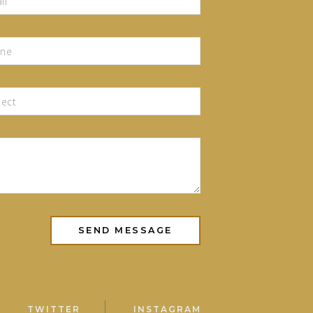
TWITTER
INSTAGRAM