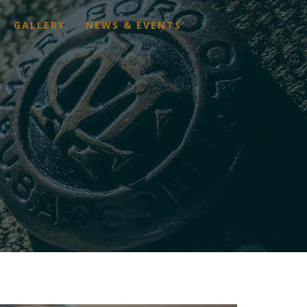
GALLERY
NEWS & EVENTS