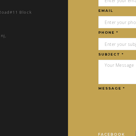
EMAIL
 Road#11 Block
PHONE *
nj,
SUBJECT *
MESSAGE *
FACEBOOK