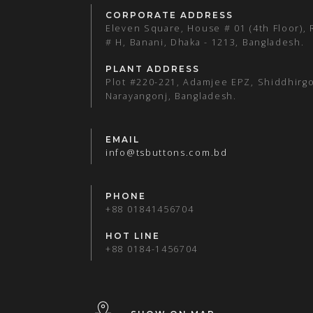
CORPORATE ADDRESS
Eleven Square, House # 01 (4th Floor),
# H, Banani, Dhaka - 1213, Bangladesh.
PLANT ADDRESS
Plot #220-221, Adamjee EPZ, Shiddhirgo
Narayangonj, Bangladesh.
EMAIL
info@tsbuttons.com.bd
PHONE
+88 01841456704
HOT LINE
+88 0184-1456704