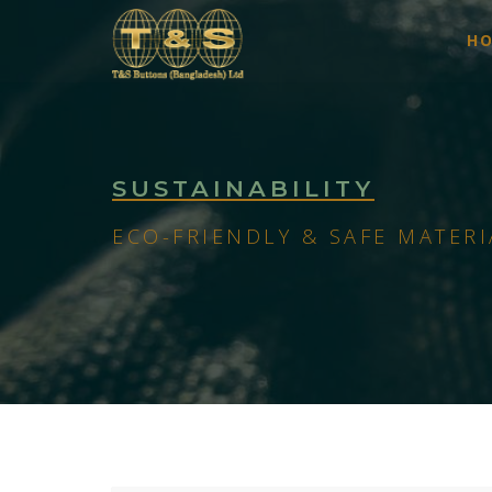
H
SUSTAINABILITY
ECO-FRIENDLY & SAFE MATERI