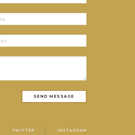
TWITTER
INSTAGRAM