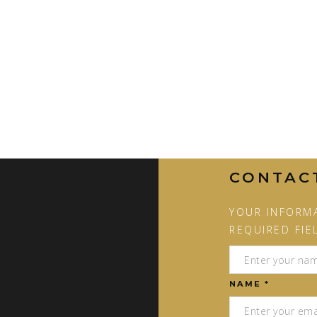
CONTAC
YOUR INFORMA
REQUIRED FIE
NAME *