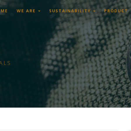
OME
WE ARE
SUSTAINABILITY
PRODUCT
ALS