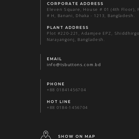
CORPORATE ADDRESS
Eleven Square, House # 01 (4th Floor),
# H, Banani, Dhaka - 1213, Bangladesh.
PLANT ADDRESS
Plot #220-221, Adamjee EPZ, Shiddhirgo
Narayangonj, Bangladesh.
EMAIL
info@tsbuttons.com.bd
PHONE
+88 01841456704
HOT LINE
+88 0184-1456704
SHOW ON MAP