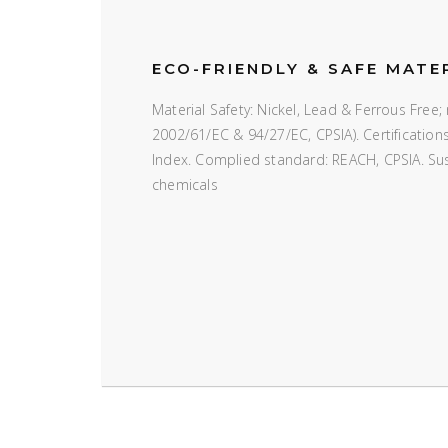
ECO-FRIENDLY & SAFE MATE
Material Safety: Nickel, Lead & Ferrous Fre
2002/61/EC & 94/27/EC, CPSIA). Certificatio
Index. Complied standard: REACH, CPSIA. Susta
chemicals