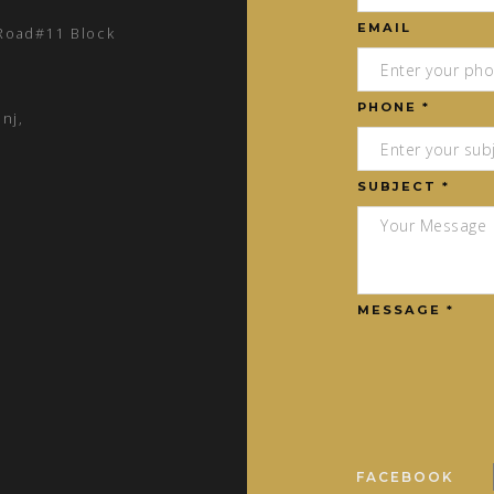
EMAIL
 Road#11 Block
PHONE *
nj,
SUBJECT *
MESSAGE *
FACEBOOK