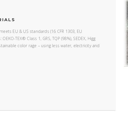
RIALS
e; meets EU & US standards (16 CFR 1303, EU
ns: OEKO-TEX® Class 1, GRS, TQP (98%), SEDEX, Higg
inable color rage – using less water, electricity and