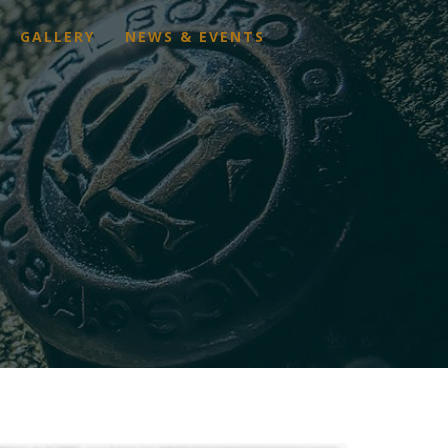
GALLERY
NEWS & EVENTS