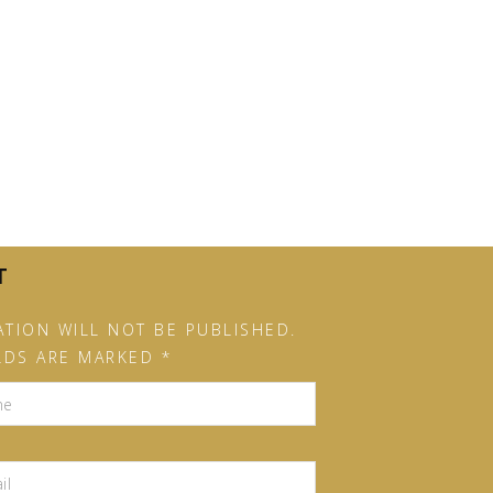
T
TION WILL NOT BE PUBLISHED.
LDS ARE MARKED *