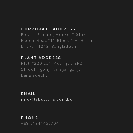
CORPORATE ADDRESS
Eleven Square, House # 01 (4th
Floor), Road#11 Block # H, Banani,
Dhaka - 1213, Bangladesh.
PLANT ADDRESS
Plot #220-221, Adamjee EPZ,
Shiddhirgonj, Narayangonj,
Bangladesh.
EMAIL
info@tsbuttons.com.bd
PHONE
+88 01841456704