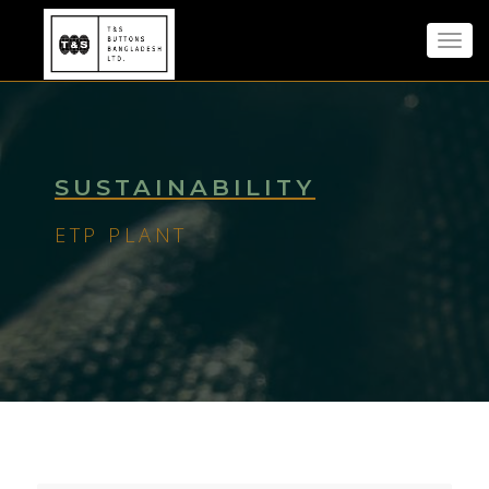
Toggl
navig
SUSTAINABILITY
ETP PLANT