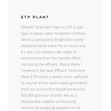
ETP PLANT
Effluent Treatment Plant or ETP is one
type of waste water treatment method
which is particularly designed to purify
industrial waste water for its reuse and
it’s aim is to release safe water to
environment from the harmful effect
caused by the effluent. Waste Water
Treatment: We have Effluent Treatment
Plant (ETP) which is pretty much sufficient
to recycle all the waste-water generated
from our production (equal production
500,000 grosses/ month). We as a
responsible supplier continuously
monitor by analyzing samples on all