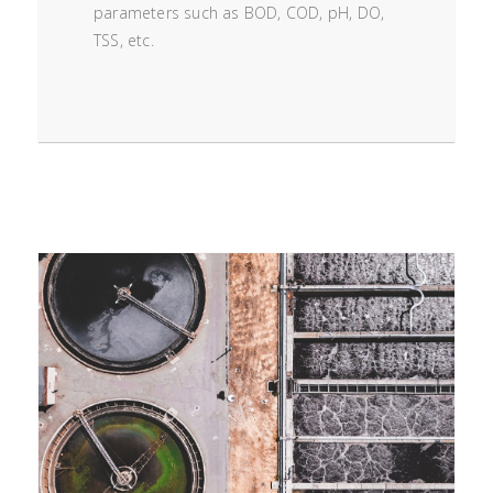
parameters such as BOD, COD, pH, DO,
TSS, etc.