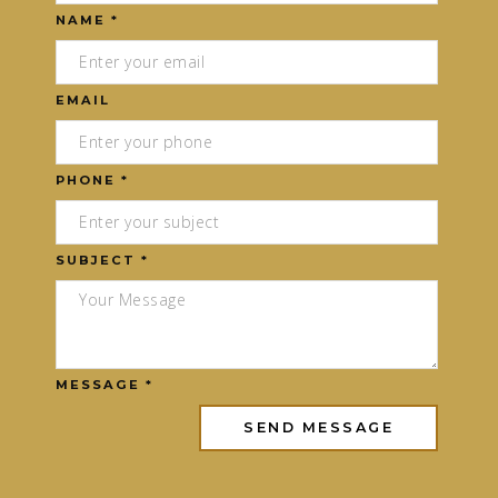
NAME *
EMAIL
PHONE *
SUBJECT *
MESSAGE *