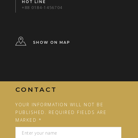
HOT LINE
+88 0184-1456704
SHOW ON MAP
CONTACT
YOUR INFORMATION WILL NOT BE
PUBLISHED. REQUIRED FIELDS ARE
MARKED *