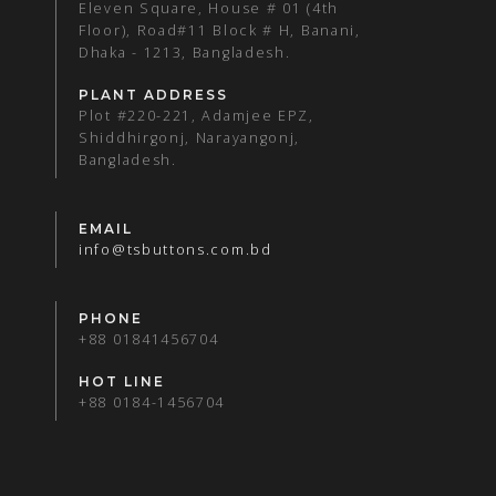
Eleven Square, House # 01 (4th
Floor), Road#11 Block # H, Banani,
Dhaka - 1213, Bangladesh.
PLANT ADDRESS
Plot #220-221, Adamjee EPZ,
Shiddhirgonj, Narayangonj,
Bangladesh.
EMAIL
info@tsbuttons.com.bd
PHONE
+88 01841456704
HOT LINE
+88 0184-1456704