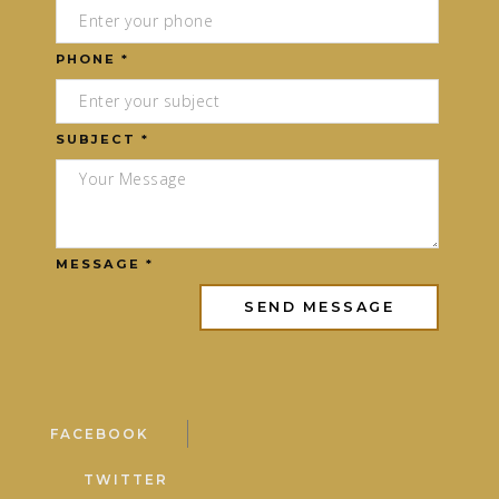
PHONE *
SUBJECT *
MESSAGE *
FACEBOOK
TWITTER