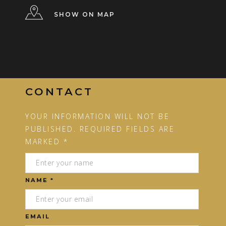
SHOW ON MAP
CONTACT
YOUR INFORMATION WILL NOT BE
PUBLISHED. REQUIRED FIELDS ARE
MARKED *
NAME *
EMAIL