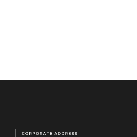
CORPORATE ADDRESS