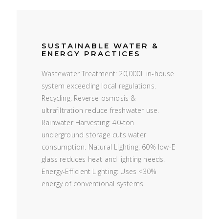
SUSTAINABLE WATER &
ENERGY PRACTICES
Wastewater Treatment: 20,000L in-house
system exceeding local regulations.
Recycling: Reverse osmosis &
ultrafiltration reduce freshwater use.
Rainwater Harvesting: 40-ton
underground storage cuts water
consumption. Natural Lighting: 60% low-E
glass reduces heat and lighting needs.
Energy-Efficient Lighting: Uses <30%
energy of conventional systems.