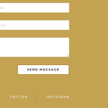
TWITTER
INSTAGRAM