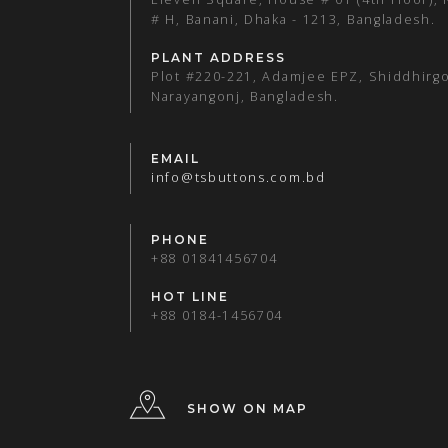
# H, Banani, Dhaka - 1213, Bangladesh.
PLANT ADDRESS
Plot #220-221, Adamjee EPZ, Shiddhirgo
Narayangonj, Bangladesh.
EMAIL
info@tsbuttons.com.bd
PHONE
+88 01841456704
HOT LINE
+88 0184-1456704
SHOW ON MAP