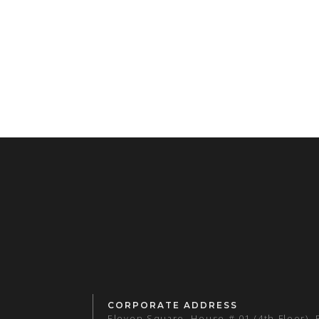
CORPORATE ADDRESS
Eleven Square, House # 01 (4th Floor),