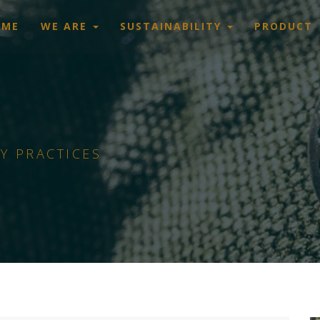
OME
WE ARE
SUSTAINABILITY
PRODUCT
Y PRACTICES