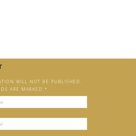
T
TION WILL NOT BE PUBLISHED.
LDS ARE MARKED *