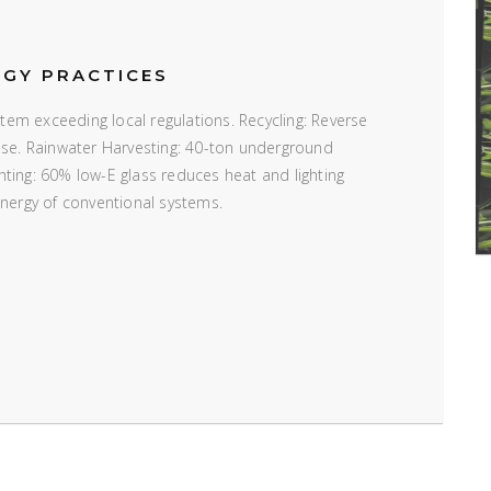
RGY PRACTICES
em exceeding local regulations. Recycling: Reverse
 use. Rainwater Harvesting: 40-ton underground
ting: 60% low-E glass reduces heat and lighting
energy of conventional systems.