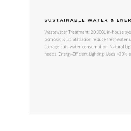
SUSTAINABLE WATER & ENE
Wastewater Treatment: 20,000L in-house syst
osmosis & ultrafiltration reduce freshwater
storage cuts water consumption. Natural Ligh
needs. Energy-Efficient Lighting: Uses <30% 