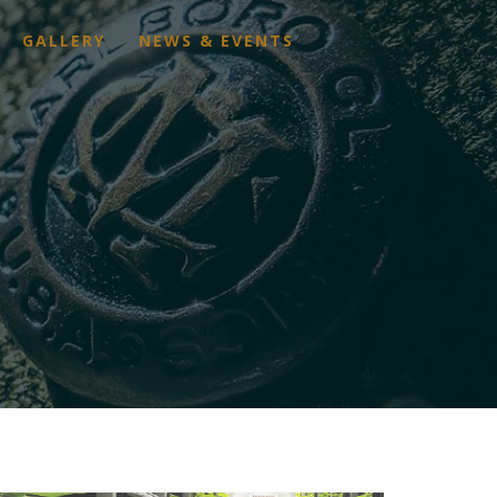
GALLERY
NEWS & EVENTS