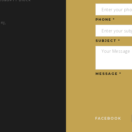
PHONE *
nj,
SUBJECT *
MESSAGE *
FACEBOOK