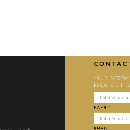
CONTAC
YOUR INFORMA
REQUIRED FIE
NAME *
EMAIL
 Road#11 Block