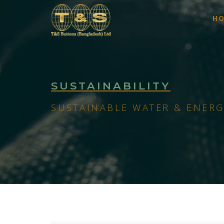
H
SUSTAINABILITY
SUSTAINABLE WATER & ENERG