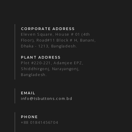
CORPORATE ADDRESS
Eleven Square, House # 01 (4th
Floor), Road#11 Block # H, Banani,
Dhaka - 1213, Bangladesh.
PLANT ADDRESS
Plot #220-221, Adamjee EPZ,
Shiddhirgonj, Narayangonj,
Bangladesh.
EMAIL
info@tsbuttons.com.bd
PHONE
+88 01841456704