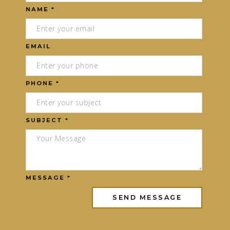
NAME *
EMAIL
PHONE *
SUBJECT *
MESSAGE *