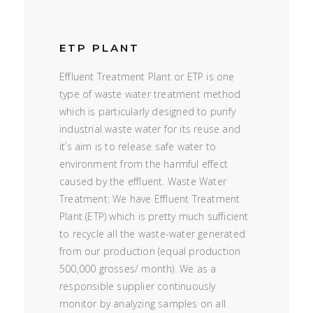
ETP PLANT
Effluent Treatment Plant or ETP is one
type of waste water treatment method
which is particularly designed to purify
industrial waste water for its reuse and
it’s aim is to release safe water to
environment from the harmful effect
caused by the effluent. Waste Water
Treatment: We have Effluent Treatment
Plant (ETP) which is pretty much sufficient
to recycle all the waste-water generated
from our production (equal production
500,000 grosses/ month). We as a
responsible supplier continuously
monitor by analyzing samples on all