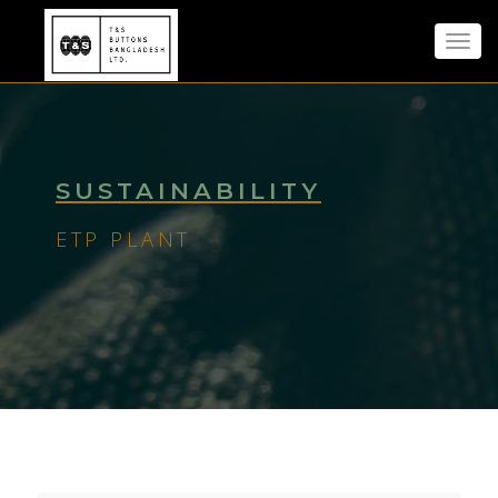
Toggl
navig
SUSTAINABILITY
ETP PLANT