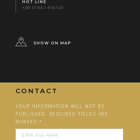
HOT LINE
+88 0184-1456704
SHOW ON MAP
CONTACT
YOUR INFORMATION WILL NOT BE
PUBLISHED. REQUIRED FIELDS ARE
MARKED *