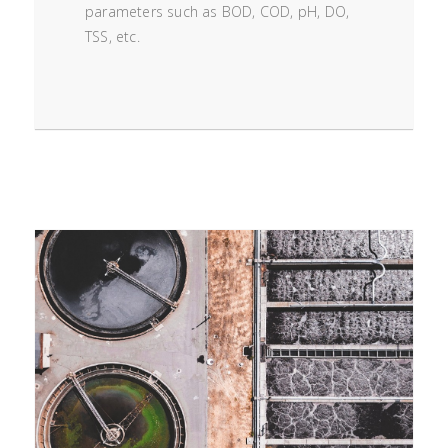
parameters such as BOD, COD, pH, DO,
TSS, etc.