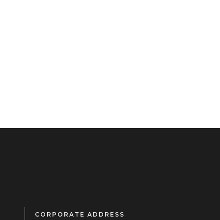
CORPORATE ADDRESS