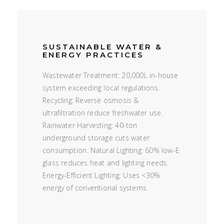
SUSTAINABLE WATER &
ENERGY PRACTICES
Wastewater Treatment: 20,000L in-house
system exceeding local regulations.
Recycling: Reverse osmosis &
ultrafiltration reduce freshwater use.
Rainwater Harvesting: 40-ton
underground storage cuts water
consumption. Natural Lighting: 60% low-E
glass reduces heat and lighting needs.
Energy-Efficient Lighting: Uses <30%
energy of conventional systems.