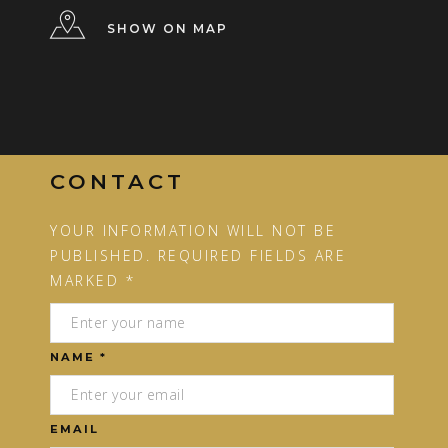
SHOW ON MAP
CONTACT
YOUR INFORMATION WILL NOT BE
PUBLISHED. REQUIRED FIELDS ARE
MARKED *
NAME *
EMAIL