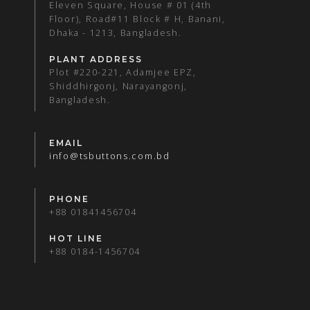
Eleven Square, House # 01 (4th
Floor), Road#11 Block # H, Banani,
Dhaka - 1213, Bangladesh.
PLANT ADDRESS
Plot #220-221, Adamjee EPZ,
Shiddhirgonj, Narayangonj,
Bangladesh.
EMAIL
info@tsbuttons.com.bd
PHONE
+88 01841456704
HOT LINE
+88 0184-1456704