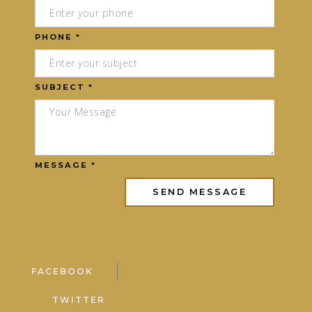
PHONE *
SUBJECT *
MESSAGE *
FACEBOOK
TWITTER