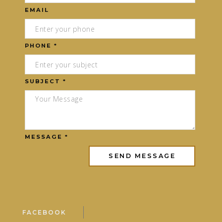
EMAIL
PHONE *
SUBJECT *
MESSAGE *
FACEBOOK