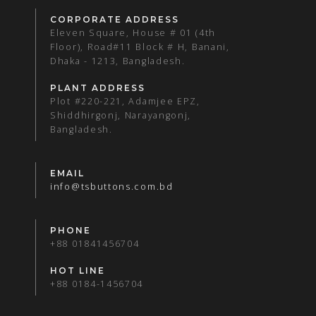
CORPORATE ADDRESS
Eleven Square, House # 01 (4th
Floor), Road#11 Block # H, Banani,
Dhaka - 1213, Bangladesh.
PLANT ADDRESS
Plot #220-221, Adamjee EPZ,
Shiddhirgonj, Narayangonj,
Bangladesh.
EMAIL
info@tsbuttons.com.bd
PHONE
+88 01841456704
HOT LINE
+88 0184-1456704