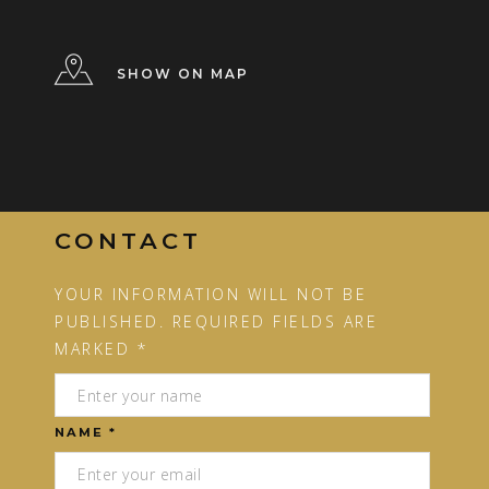
SHOW ON MAP
CONTACT
YOUR INFORMATION WILL NOT BE
PUBLISHED. REQUIRED FIELDS ARE
MARKED *
NAME *