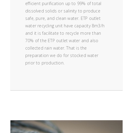
efficient purification up to 99% of total
dissolved solids or salinity to produce
safe, pure, and clean water. ETP outlet
water recycling unit have capacity 8m3/h
and it is facilitate to recycle more than
70% of the ETP outlet water and also
collected rain water. That is the
preparation we do for stocked water
prior to production.