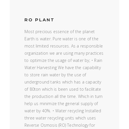
RO PLANT
Most precious essence of the planet
Earth is water. Pure water is one of the
most limited resources. As a responsible
organization we are using many practices
to optimize the usage of water by; • Rain
Water Harvesting We have the capability
to store rain water by the use of
underground tanks which has a capacity
of 80ton which is been used to facilitate
the production all the time. Which in turn
help us minimize the general supply of
water by 40%. • Water recycling Installed
three water recycling units which uses
Reverse Osmosis (RO) Technology for