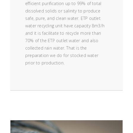
efficient purification up to 99% of total
dissolved solids or salinity to produce
safe, pure, and clean water. ETP outlet
water recycling unit have capacity 8m3/h
and it is facilitate to recycle more than
70% of the ETP outlet water and also
collected rain water. That is the
preparation we do for stocked water
prior to production.