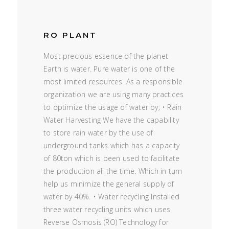
RO PLANT
Most precious essence of the planet
Earth is water. Pure water is one of the
most limited resources. As a responsible
organization we are using many practices
to optimize the usage of water by; • Rain
Water Harvesting We have the capability
to store rain water by the use of
underground tanks which has a capacity
of 80ton which is been used to facilitate
the production all the time. Which in turn
help us minimize the general supply of
water by 40%. • Water recycling Installed
three water recycling units which uses
Reverse Osmosis (RO) Technology for