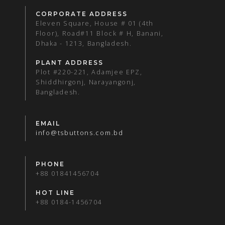
CORPORATE ADDRESS
Eleven Square, House # 01 (4th
Floor), Road#11 Block # H, Banani,
Dhaka - 1213, Bangladesh.
PLANT ADDRESS
Plot #220-221, Adamjee EPZ,
Shiddhirgonj, Narayangonj,
Bangladesh.
EMAIL
info@tsbuttons.com.bd
PHONE
+88 01841456704
HOT LINE
+88 0184-1456704