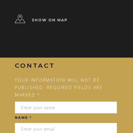
SHOW ON MAP
CONTACT
YOUR INFORMATION WILL NOT BE
PUBLISHED. REQUIRED FIELDS ARE
MARKED *
NAME *