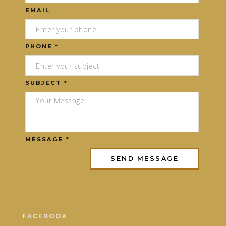
EMAIL
PHONE *
SUBJECT *
MESSAGE *
FACEBOOK