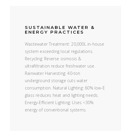
SUSTAINABLE WATER &
ENERGY PRACTICES
Wastewater Treatment: 20,000L in-house
system exceeding local regulations.
Recycling: Reverse osmosis &
ultrafiltration reduce freshwater use.
Rainwater Harvesting: 40-ton
underground storage cuts water
consumption. Natural Lighting: 60% low-E
glass reduces heat and lighting needs.
Energy-Efficient Lighting: Uses <30%
energy of conventional systems.