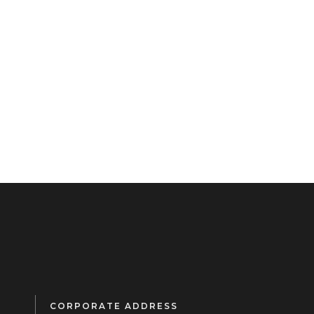
CORPORATE ADDRESS