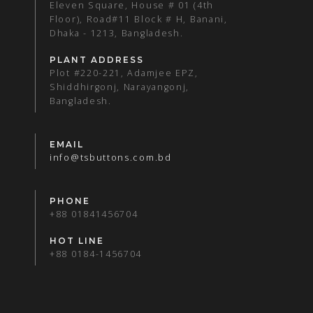
Eleven Square, House # 01 (4th
Floor), Road#11 Block # H, Banani,
Dhaka - 1213, Bangladesh.
PLANT ADDRESS
Plot #220-221, Adamjee EPZ,
Shiddhirgonj, Narayangonj,
Bangladesh.
EMAIL
info@tsbuttons.com.bd
PHONE
+88 01841456704
HOT LINE
+88 0184-1456704