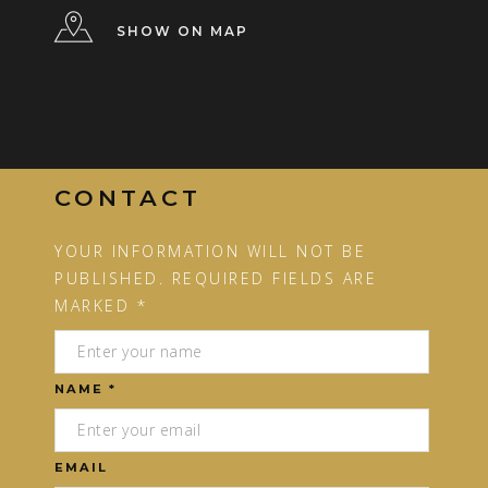
SHOW ON MAP
CONTACT
YOUR INFORMATION WILL NOT BE
PUBLISHED. REQUIRED FIELDS ARE
MARKED *
NAME *
EMAIL