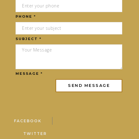
PHONE *
SUBJECT *
MESSAGE *
FACEBOOK
TWITTER