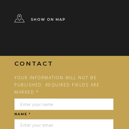
SHOW ON MAP
CONTACT
YOUR INFORMATION WILL NOT BE
PUBLISHED. REQUIRED FIELDS ARE
MARKED *
NAME *