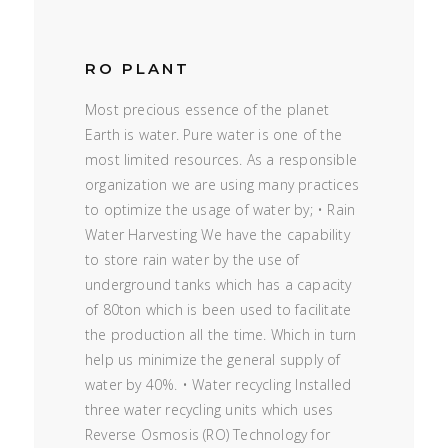
RO PLANT
Most precious essence of the planet
Earth is water. Pure water is one of the
most limited resources. As a responsible
organization we are using many practices
to optimize the usage of water by; • Rain
Water Harvesting We have the capability
to store rain water by the use of
underground tanks which has a capacity
of 80ton which is been used to facilitate
the production all the time. Which in turn
help us minimize the general supply of
water by 40%. • Water recycling Installed
three water recycling units which uses
Reverse Osmosis (RO) Technology for