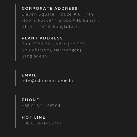
CORPORATE ADDRESS
Eleven Square, House # 01 (4th
Floor), Road#11 Block # H, Banani,
Dhaka - 1213, Bangladesh.
PLANT ADDRESS
Plot #220-221, Adamjee EPZ,
Shiddhirgonj, Narayangonj,
Bangladesh.
EMAIL
info@tsbuttons.com.bd
PHONE
+88 01841456704
HOT LINE
+88 0184-1456704