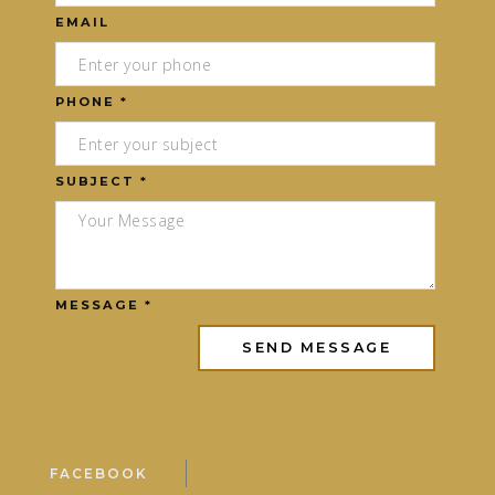
EMAIL
PHONE *
SUBJECT *
MESSAGE *
FACEBOOK