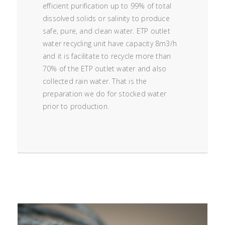
efficient purification up to 99% of total
dissolved solids or salinity to produce
safe, pure, and clean water. ETP outlet
water recycling unit have capacity 8m3/h
and it is facilitate to recycle more than
70% of the ETP outlet water and also
collected rain water. That is the
preparation we do for stocked water
prior to production.