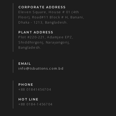
CORPORATE ADDRESS
Eleven Square, House # 01 (4th
Floor), Road#11 Block # H, Banani,
Dhaka - 1213, Bangladesh.
PLANT ADDRESS
Plot #220-221, Adamjee EPZ,
Shiddhirgonj, Narayangonj,
Bangladesh.
EMAIL
info@tsbuttons.com.bd
PHONE
+88 01841456704
HOT LINE
+88 0184-1456704