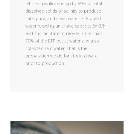
efficient purification up to 99% of total
dissolved solids or salinity to produce
safe, pure, and clean water. ETP outlet
water recycling unit have capacity 8m3/h
and it is facilitate to recycle more than
70% of the ETP outlet water and also
collected rain water. That is the
preparation we do for stocked water
prior to production.