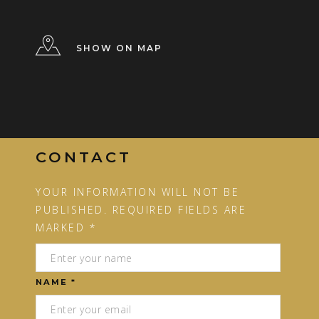
SHOW ON MAP
CONTACT
YOUR INFORMATION WILL NOT BE
PUBLISHED. REQUIRED FIELDS ARE
MARKED *
NAME *