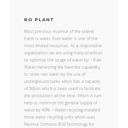
RO PLANT
Most precious essence of the planet
Earth is water. Pure water is one of the
most limited resources. As a responsible
organization we are using many practices
to optimize the usage of water by; • Rain
Water Harvesting We have the capability
to store rain water by the use of
underground tanks which has a capacity
of 80ton which is been used to facilitate
the production all the time. Which in turn
help us minimize the general supply of
water by 40%. • Water recycling Installed
three water recycling units which uses
Reverse Osmosis (RO) Technology for