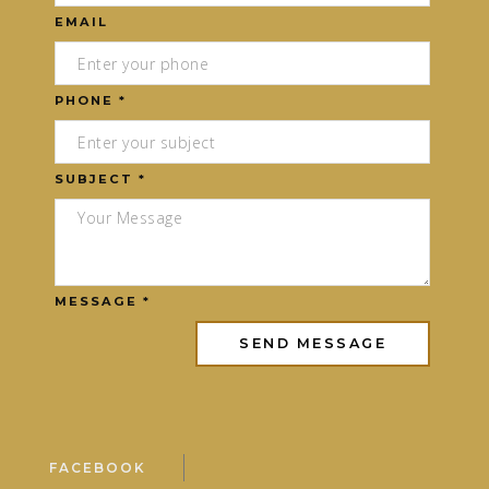
EMAIL
PHONE *
SUBJECT *
MESSAGE *
FACEBOOK