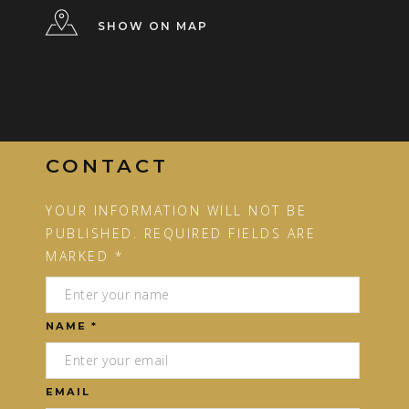
SHOW ON MAP
CONTACT
YOUR INFORMATION WILL NOT BE
PUBLISHED. REQUIRED FIELDS ARE
MARKED *
NAME *
EMAIL