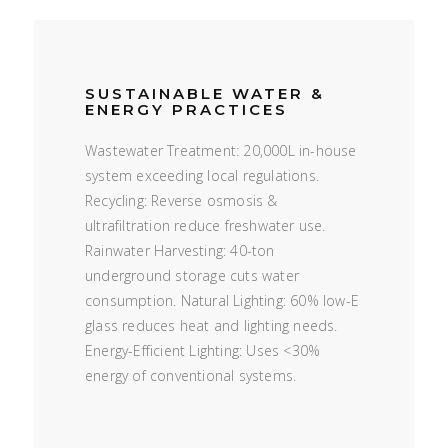
SUSTAINABLE WATER &
ENERGY PRACTICES
Wastewater Treatment: 20,000L in-house
system exceeding local regulations.
Recycling: Reverse osmosis &
ultrafiltration reduce freshwater use.
Rainwater Harvesting: 40-ton
underground storage cuts water
consumption. Natural Lighting: 60% low-E
glass reduces heat and lighting needs.
Energy-Efficient Lighting: Uses <30%
energy of conventional systems.