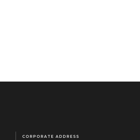
CORPORATE ADDRESS