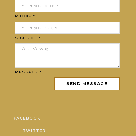
PHONE *
SUBJECT *
MESSAGE *
FACEBOOK
TWITTER