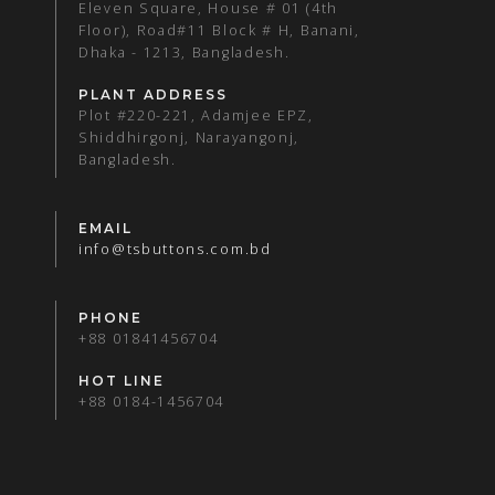
Eleven Square, House # 01 (4th
Floor), Road#11 Block # H, Banani,
Dhaka - 1213, Bangladesh.
PLANT ADDRESS
Plot #220-221, Adamjee EPZ,
Shiddhirgonj, Narayangonj,
Bangladesh.
EMAIL
info@tsbuttons.com.bd
PHONE
+88 01841456704
HOT LINE
+88 0184-1456704