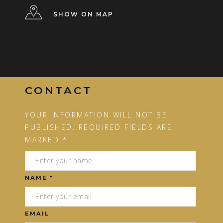
SHOW ON MAP
CONTACT
YOUR INFORMATION WILL NOT BE
PUBLISHED. REQUIRED FIELDS ARE
MARKED *
NAME *
EMAIL