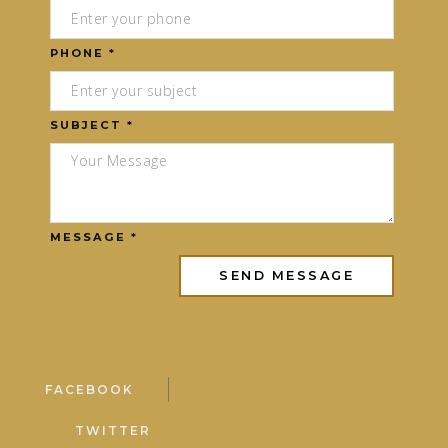
PHONE *
SUBJECT *
MESSAGE *
FACEBOOK
TWITTER