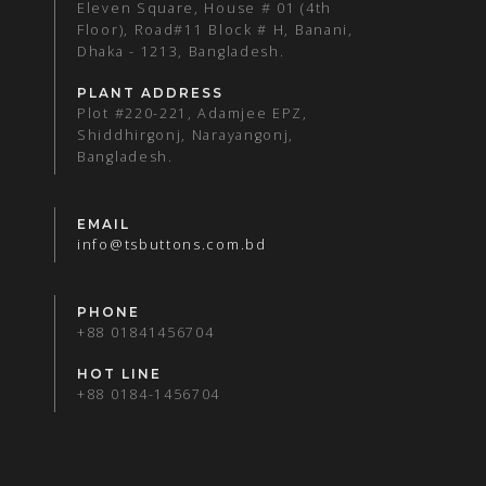
Eleven Square, House # 01 (4th
Floor), Road#11 Block # H, Banani,
Dhaka - 1213, Bangladesh.
PLANT ADDRESS
Plot #220-221, Adamjee EPZ,
Shiddhirgonj, Narayangonj,
Bangladesh.
EMAIL
info@tsbuttons.com.bd
PHONE
+88 01841456704
HOT LINE
+88 0184-1456704