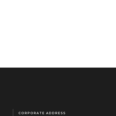
CORPORATE ADDRESS