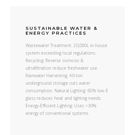
SUSTAINABLE WATER &
ENERGY PRACTICES
Wastewater Treatment: 20,000L in-house
system exceeding local regulations.
Recycling: Reverse osmosis &
ultrafiltration reduce freshwater use.
Rainwater Harvesting: 40-ton
underground storage cuts water
consumption. Natural Lighting: 60% low-E
glass reduces heat and lighting needs.
Energy-Efficient Lighting: Uses <30%
energy of conventional systems.