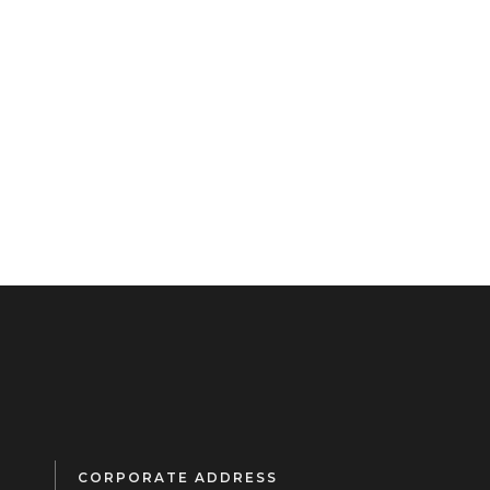
CORPORATE ADDRESS