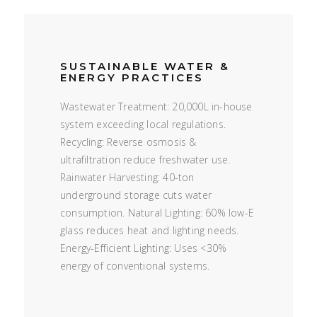
SUSTAINABLE WATER &
ENERGY PRACTICES
Wastewater Treatment: 20,000L in-house
system exceeding local regulations.
Recycling: Reverse osmosis &
ultrafiltration reduce freshwater use.
Rainwater Harvesting: 40-ton
underground storage cuts water
consumption. Natural Lighting: 60% low-E
glass reduces heat and lighting needs.
Energy-Efficient Lighting: Uses <30%
energy of conventional systems.