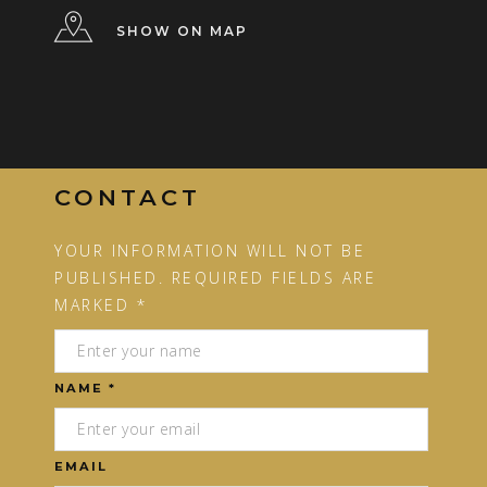
SHOW ON MAP
CONTACT
YOUR INFORMATION WILL NOT BE
PUBLISHED. REQUIRED FIELDS ARE
MARKED *
NAME *
EMAIL