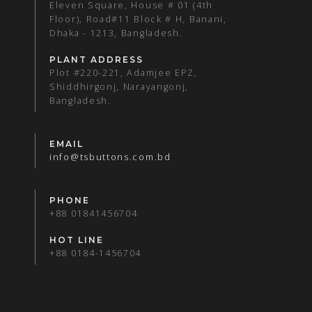
Eleven Square, House # 01 (4th
Floor), Road#11 Block # H, Banani,
Dhaka - 1213, Bangladesh.
PLANT ADDRESS
Plot #220-221, Adamjee EPZ,
Shiddhirgonj, Narayangonj,
Bangladesh.
EMAIL
info@tsbuttons.com.bd
PHONE
+88 01841456704
HOT LINE
+88 0184-1456704