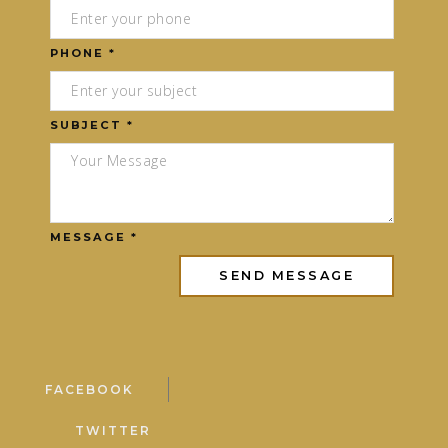
PHONE *
SUBJECT *
MESSAGE *
FACEBOOK
TWITTER