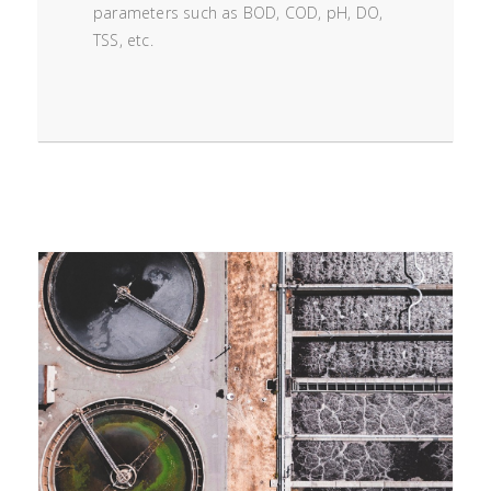
parameters such as BOD, COD, pH, DO,
TSS, etc.