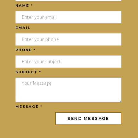
NAME *
EMAIL
PHONE *
SUBJECT *
MESSAGE *