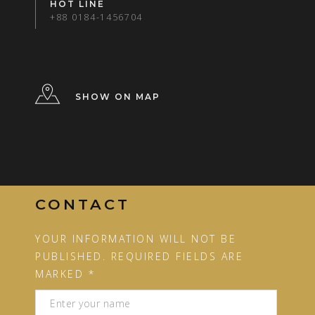
HOT LINE
+88 0184-1456704
SHOW ON MAP
CONTACT
YOUR INFORMATION WILL NOT BE
PUBLISHED. REQUIRED FIELDS ARE
MARKED *