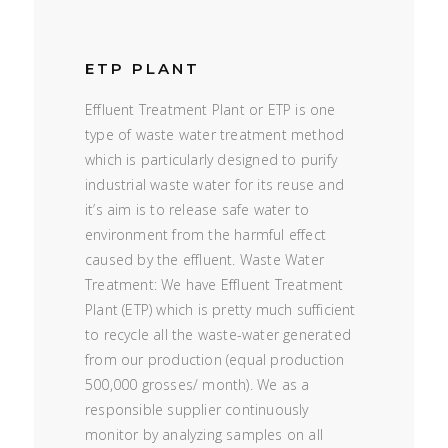
ETP PLANT
Effluent Treatment Plant or ETP is one
type of waste water treatment method
which is particularly designed to purify
industrial waste water for its reuse and
it’s aim is to release safe water to
environment from the harmful effect
caused by the effluent. Waste Water
Treatment: We have Effluent Treatment
Plant (ETP) which is pretty much sufficient
to recycle all the waste-water generated
from our production (equal production
500,000 grosses/ month). We as a
responsible supplier continuously
monitor by analyzing samples on all