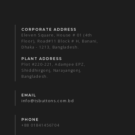
CORPORATE ADDRESS
Eleven Square, House # 01 (4th
Floor), Road#11 Block # H, Banani,
Dhaka - 1213, Bangladesh.
PLANT ADDRESS
Plot #220-221, Adamjee EPZ,
Shiddhirgonj, Narayangonj,
Bangladesh.
EMAIL
info@tsbuttons.com.bd
PHONE
+88 01841456704