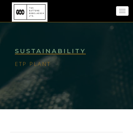
Toggl
navig
SUSTAINABILITY
ETP PLANT