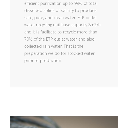
efficient purification up to 99% of total
dissolved solids or salinity to produce
safe, pure, and clean water. ETP outlet
water recycling unit have capacity 8m3/h
and it is facilitate to recycle more than
70% of the ETP outlet water and also
collected rain water. That is the
preparation we do for stocked water
prior to production.