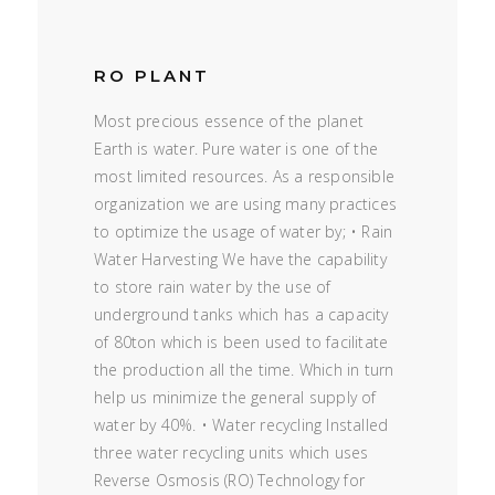
RO PLANT
Most precious essence of the planet
Earth is water. Pure water is one of the
most limited resources. As a responsible
organization we are using many practices
to optimize the usage of water by; • Rain
Water Harvesting We have the capability
to store rain water by the use of
underground tanks which has a capacity
of 80ton which is been used to facilitate
the production all the time. Which in turn
help us minimize the general supply of
water by 40%. • Water recycling Installed
three water recycling units which uses
Reverse Osmosis (RO) Technology for