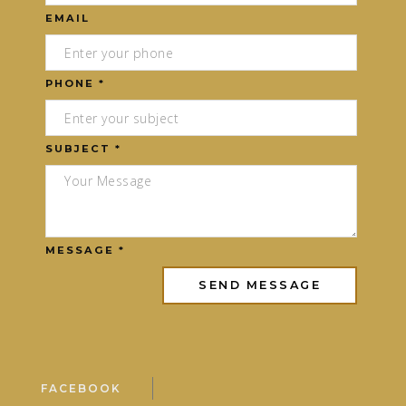
EMAIL
PHONE *
SUBJECT *
MESSAGE *
FACEBOOK