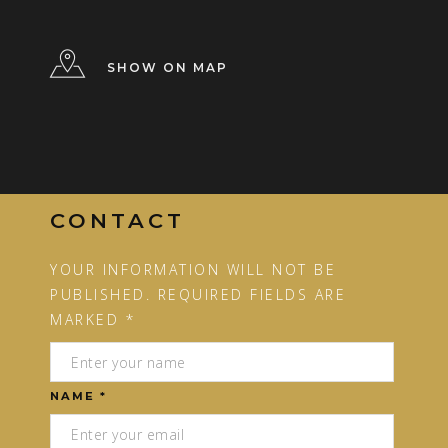
SHOW ON MAP
CONTACT
YOUR INFORMATION WILL NOT BE
PUBLISHED. REQUIRED FIELDS ARE
MARKED *
NAME *