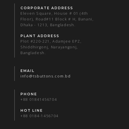
CORPORATE ADDRESS
Eleven Square, House # 01 (4th
Floor), Road#11 Block # H, Banani,
Dhaka - 1213, Bangladesh.
PLANT ADDRESS
Plot #220-221, Adamjee EPZ,
Shiddhirgonj, Narayangonj,
Bangladesh.
EMAIL
info@tsbuttons.com.bd
PHONE
+88 01841456704
HOT LINE
+88 0184-1456704