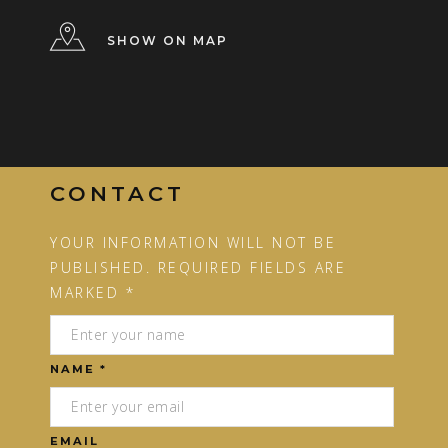
SHOW ON MAP
CONTACT
YOUR INFORMATION WILL NOT BE
PUBLISHED. REQUIRED FIELDS ARE
MARKED *
NAME *
EMAIL