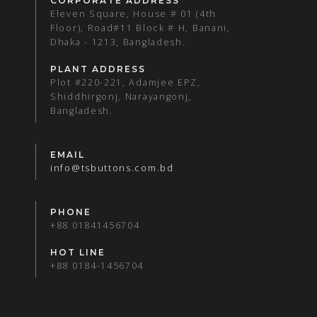
CORPORATE ADDRESS
Eleven Square, House # 01 (4th
Floor), Road#11 Block # H, Banani,
Dhaka - 1213, Bangladesh.
PLANT ADDRESS
Plot #220-221, Adamjee EPZ,
Shiddhirgonj, Narayangonj,
Bangladesh.
EMAIL
info@tsbuttons.com.bd
PHONE
+88 01841456704
HOT LINE
+88 0184-1456704