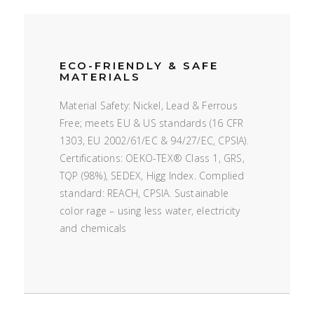
ECO-FRIENDLY & SAFE
MATERIALS
Material Safety: Nickel, Lead & Ferrous
Free; meets EU & US standards (16 CFR
1303, EU 2002/61/EC & 94/27/EC, CPSIA).
Certifications: OEKO-TEX® Class 1, GRS,
TQP (98%), SEDEX, Higg Index. Complied
standard: REACH, CPSIA. Sustainable
color rage – using less water, electricity
and chemicals