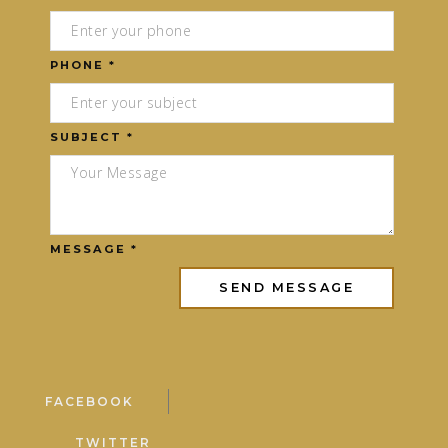
PHONE *
SUBJECT *
MESSAGE *
FACEBOOK
TWITTER