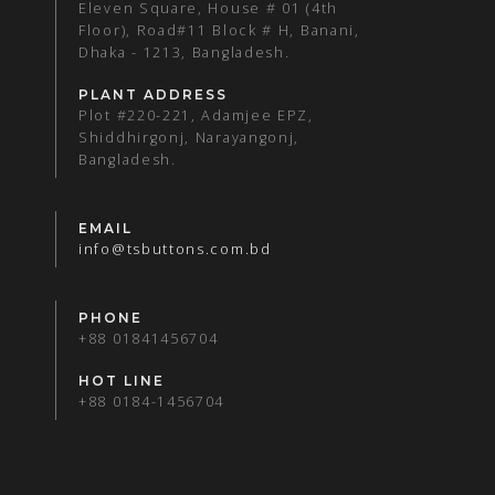
Eleven Square, House # 01 (4th
Floor), Road#11 Block # H, Banani,
Dhaka - 1213, Bangladesh.
PLANT ADDRESS
Plot #220-221, Adamjee EPZ,
Shiddhirgonj, Narayangonj,
Bangladesh.
EMAIL
info@tsbuttons.com.bd
PHONE
+88 01841456704
HOT LINE
+88 0184-1456704