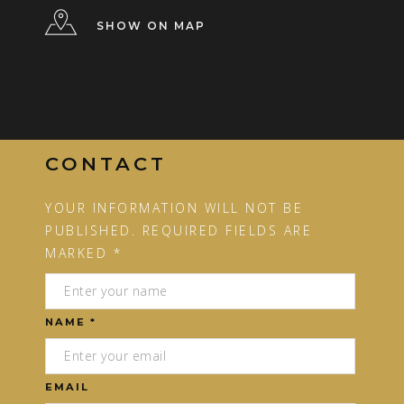
SHOW ON MAP
CONTACT
YOUR INFORMATION WILL NOT BE
PUBLISHED. REQUIRED FIELDS ARE
MARKED *
NAME *
EMAIL