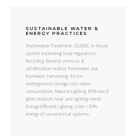
SUSTAINABLE WATER &
ENERGY PRACTICES
Wastewater Treatment: 20,000L in-house
system exceeding local regulations.
Recycling: Reverse osmosis &
ultrafiltration reduce freshwater use.
Rainwater Harvesting: 40-ton
underground storage cuts water
consumption. Natural Lighting: 60% low-E
glass reduces heat and lighting needs.
Energy-Efficient Lighting: Uses <30%
energy of conventional systems.