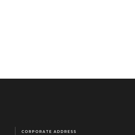
CORPORATE ADDRESS