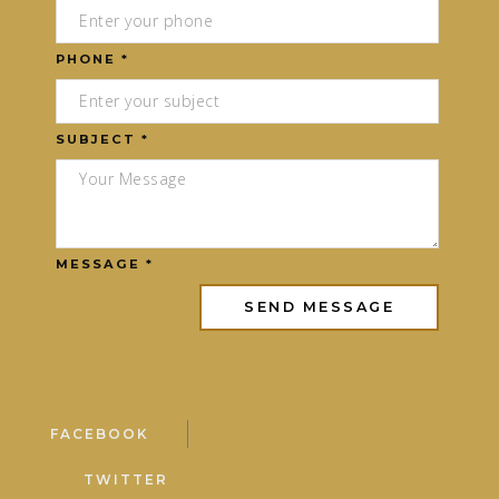
PHONE *
SUBJECT *
MESSAGE *
FACEBOOK
TWITTER