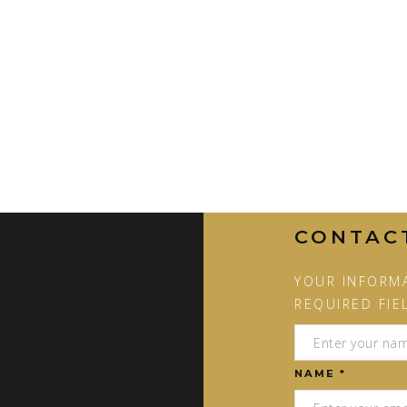
CONTAC
YOUR INFORMA
REQUIRED FIE
NAME *