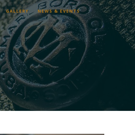
GALLERY
NEWS & EVENTS