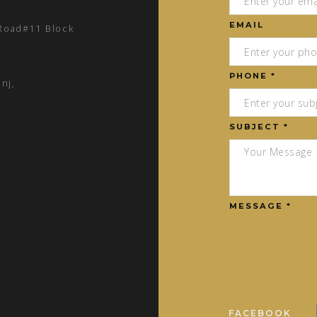
EMAIL
 Road#11 Block
PHONE *
nj,
SUBJECT *
MESSAGE *
FACEBOOK