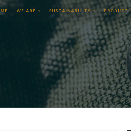
OME
WE ARE
SUSTAINABILITY
PRODUCT