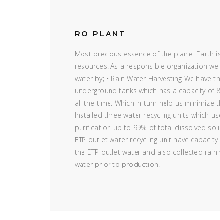
RO PLANT
Most precious essence of the planet Earth is
resources. As a responsible organization we
water by; • Rain Water Harvesting We have the
underground tanks which has a capacity of 8
all the time. Which in turn help us minimize 
Installed three water recycling units which u
purification up to 99% of total dissolved sol
ETP outlet water recycling unit have capacity
the ETP outlet water and also collected rain
water prior to production.