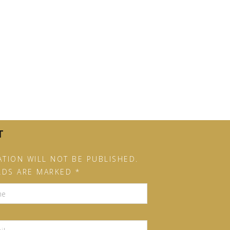
T
TION WILL NOT BE PUBLISHED.
LDS ARE MARKED *