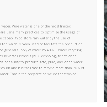
 water. Pure water is one of the most limited
 are using many practices to optimize the usage of
 capability to store rain water by the use of
0ton which is been used to facilitate the production
the general supply of water by 40%. • Water recycling
ses Reverse Osmosis (RO) Technology for efficient
ids or salinity to produce safe, pure, and clean water.
 8m3/h and it is facilitate to recycle more than 70% of
 water. That is the preparation we do for stocked