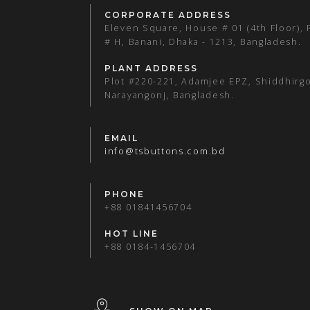
CORPORATE ADDRESS
Eleven Square, House # 01 (4th Floor),
# H, Banani, Dhaka - 1213, Bangladesh.
PLANT ADDRESS
Plot #220-221, Adamjee EPZ, Shiddhirgo
Narayangonj, Bangladesh.
EMAIL
info@tsbuttons.com.bd
PHONE
+88 01841456704
HOT LINE
+88 0184-1456704