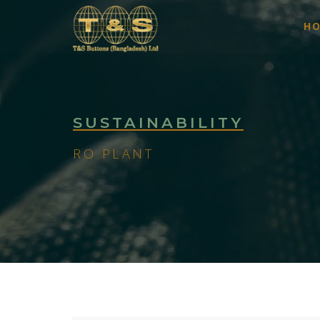
H
SUSTAINABILITY
RO PLANT