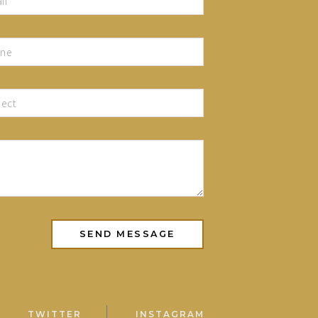
TWITTER
INSTAGRAM