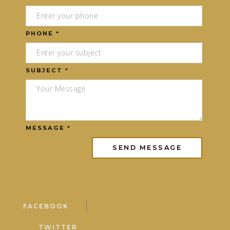
PHONE *
SUBJECT *
MESSAGE *
FACEBOOK
TWITTER