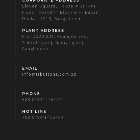
CORPORATE ADDRESS
Eleven Square, House # 01 (4th
Floor), Road#11 Block # H, Banani,
Dhaka - 1213, Bangladesh.
PLANT ADDRESS
Plot #220-221, Adamjee EPZ,
Shiddhirgonj, Narayangonj,
Bangladesh.
EMAIL
info@tsbuttons.com.bd
PHONE
+88 01841456704
HOT LINE
+88 0184-1456704