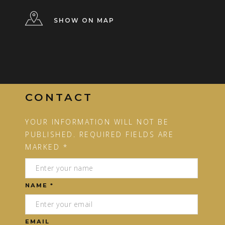
SHOW ON MAP
CONTACT
YOUR INFORMATION WILL NOT BE
PUBLISHED. REQUIRED FIELDS ARE
MARKED *
NAME *
EMAIL