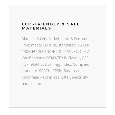
ECO-FRIENDLY & SAFE
MATERIALS
Material Safety: Nickel, Lead & Ferrous
Free; meets EU & US standards (16 CFR
1303, EU 2002/61/EC & 94/27/EC, CPSIA).
Certifications: OEKO-TEX® Class 1, GRS,
TQP (98%), SEDEX, Higg Index. Complied
standard: REACH, CPSIA. Sustainable
color rage – using less water, electricity
and chemicals