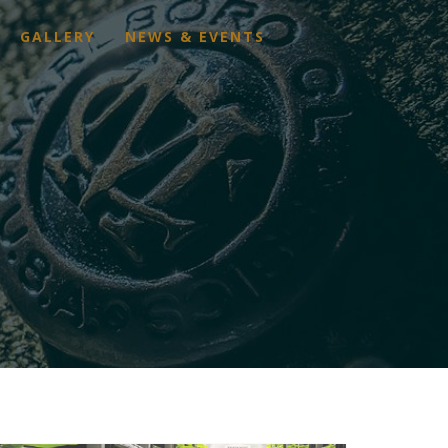
GALLERY
NEWS & EVENTS