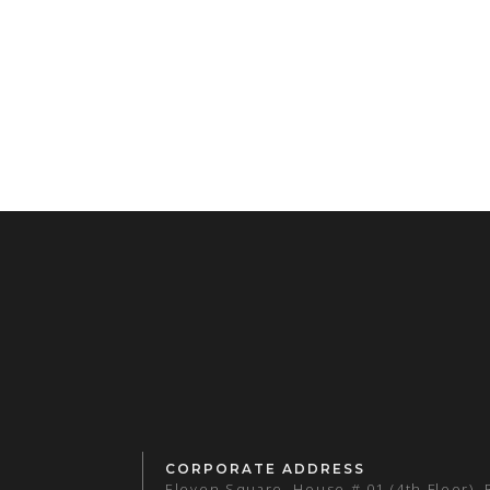
CORPORATE ADDRESS
Eleven Square, House # 01 (4th Floor),