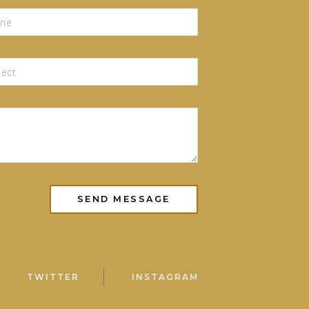
TWITTER
INSTAGRAM