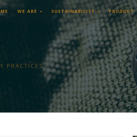
OME
WE ARE
SUSTAINABILITY
PRODUCT
Y PRACTICES