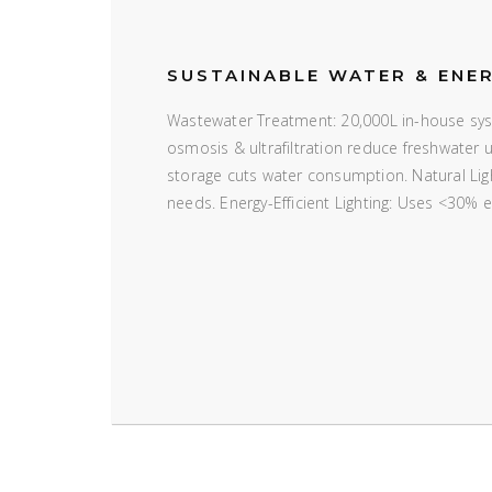
SUSTAINABLE WATER & ENE
Wastewater Treatment: 20,000L in-house syst
osmosis & ultrafiltration reduce freshwater
storage cuts water consumption. Natural Ligh
needs. Energy-Efficient Lighting: Uses <30% 