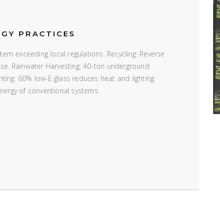
RGY PRACTICES
em exceeding local regulations. Recycling: Reverse
 use. Rainwater Harvesting: 40-ton underground
ting: 60% low-E glass reduces heat and lighting
energy of conventional systems.