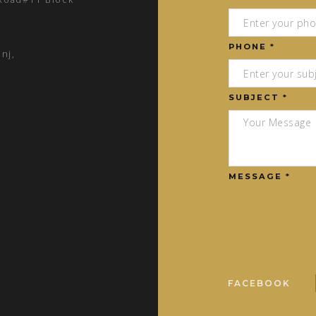
PHONE *
nj,
SUBJECT *
MESSAGE *
FACEBOOK