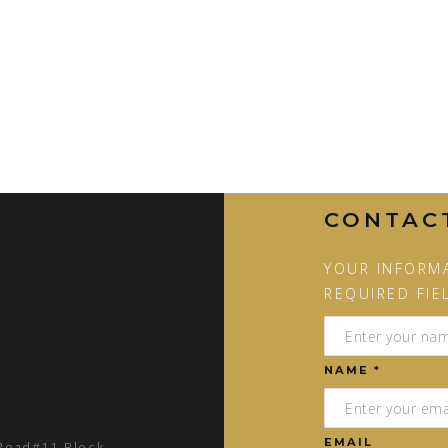
CONTAC
YOUR INFORMA
REQUIRED FIE
NAME *
EMAIL
 Road#11 Block