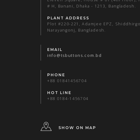
# H, Banani, Dhaka - 1213, Bangladesh.
PLANT ADDRESS
Plot #220-221, Adamjee EPZ, Shiddhirgo
Narayangonj, Bangladesh.
EMAIL
info@tsbuttons.com.bd
PHONE
+88 01841456704
HOT LINE
+88 0184-1456704
SHOW ON MAP