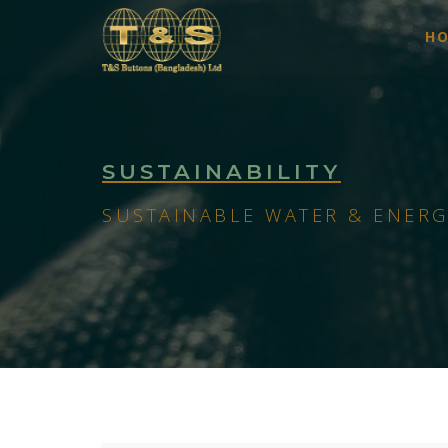
H
SUSTAINABILITY
SUSTAINABLE WATER & ENERG