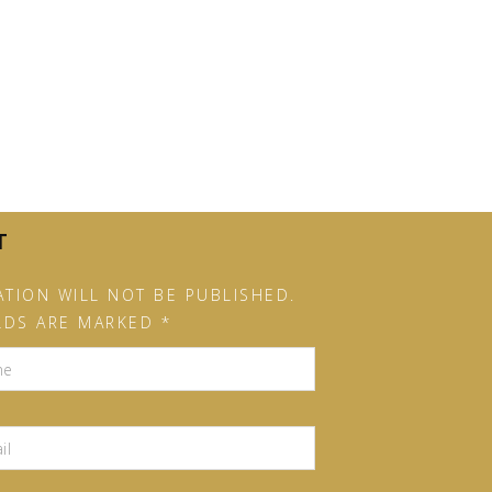
T
TION WILL NOT BE PUBLISHED.
LDS ARE MARKED *