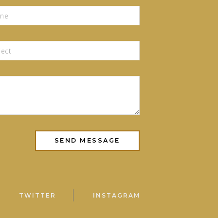
TWITTER
INSTAGRAM