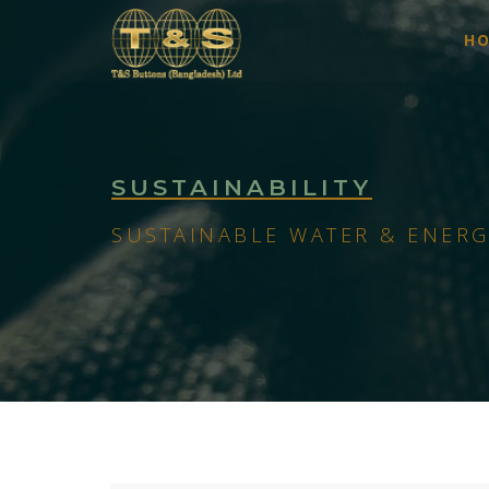
H
SUSTAINABILITY
SUSTAINABLE WATER & ENERG