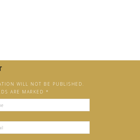
T
TION WILL NOT BE PUBLISHED.
LDS ARE MARKED *