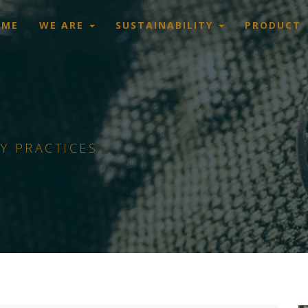
OME
WE ARE
SUSTAINABILITY
PRODUCT
Y PRACTICES