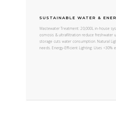
SUSTAINABLE WATER & ENE
Wastewater Treatment: 20,000L in-house syst
osmosis & ultrafiltration reduce freshwater
storage cuts water consumption. Natural Ligh
needs. Energy-Efficient Lighting: Uses <30% 