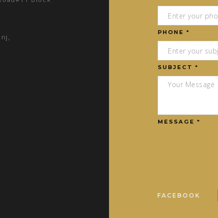
PHONE *
nj,
SUBJECT *
MESSAGE *
FACEBOOK