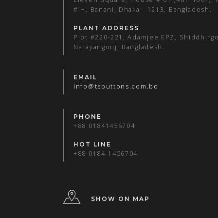
# H, Banani, Dhaka - 1213, Bangladesh.
PLANT ADDRESS
Plot #220-221, Adamjee EPZ, Shiddhirgo
Narayangonj, Bangladesh.
EMAIL
info@tsbuttons.com.bd
PHONE
+88 01841456704
HOT LINE
+88 0184-1456704
SHOW ON MAP