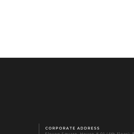
CORPORATE ADDRESS
Eleven Square, House # 01 (4th Floor),