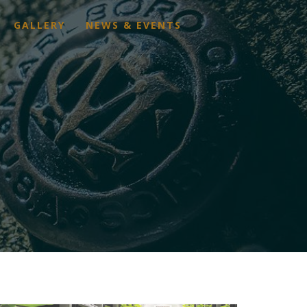
GALLERY
NEWS & EVENTS