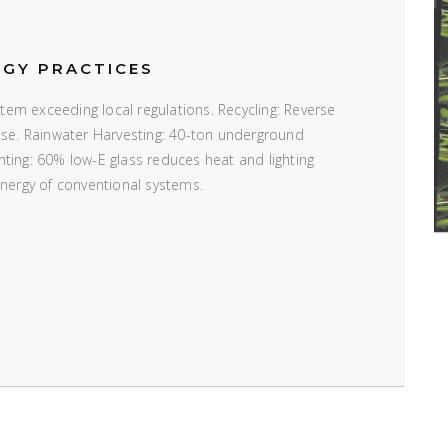
RGY PRACTICES
em exceeding local regulations. Recycling: Reverse
 use. Rainwater Harvesting: 40-ton underground
ting: 60% low-E glass reduces heat and lighting
energy of conventional systems.