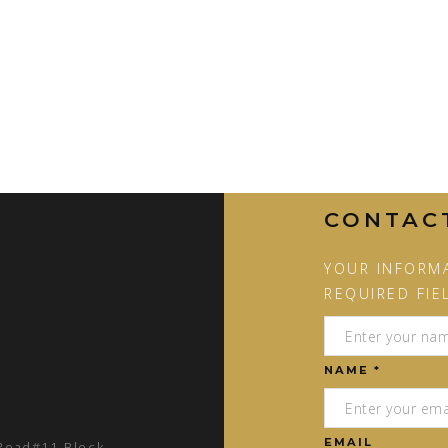
CONTAC
YOUR INFORMA
REQUIRED FIE
NAME *
EMAIL
 Road#11 Block