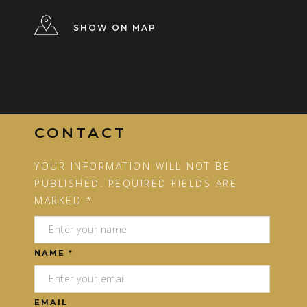
SHOW ON MAP
CONTACT
YOUR INFORMATION WILL NOT BE
PUBLISHED. REQUIRED FIELDS ARE
MARKED *
NAME *
EMAIL