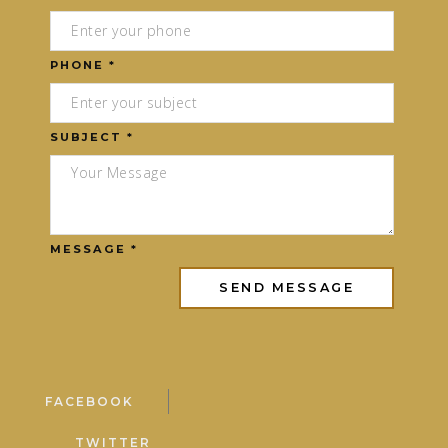
PHONE *
SUBJECT *
MESSAGE *
FACEBOOK
TWITTER