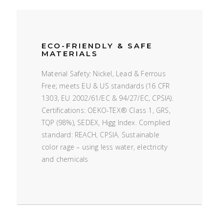
ECO-FRIENDLY & SAFE
MATERIALS
Material Safety: Nickel, Lead & Ferrous
Free; meets EU & US standards (16 CFR
1303, EU 2002/61/EC & 94/27/EC, CPSIA).
Certifications: OEKO-TEX® Class 1, GRS,
TQP (98%), SEDEX, Higg Index. Complied
standard: REACH, CPSIA. Sustainable
color rage – using less water, electricity
and chemicals