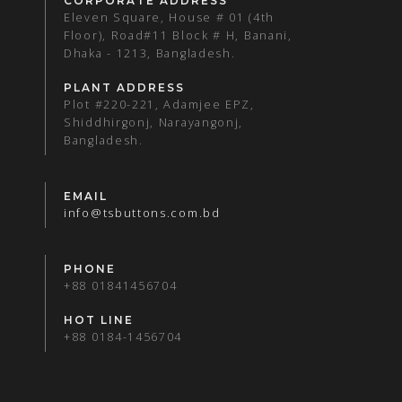
CORPORATE ADDRESS
Eleven Square, House # 01 (4th
Floor), Road#11 Block # H, Banani,
Dhaka - 1213, Bangladesh.
PLANT ADDRESS
Plot #220-221, Adamjee EPZ,
Shiddhirgonj, Narayangonj,
Bangladesh.
EMAIL
info@tsbuttons.com.bd
PHONE
+88 01841456704
HOT LINE
+88 0184-1456704