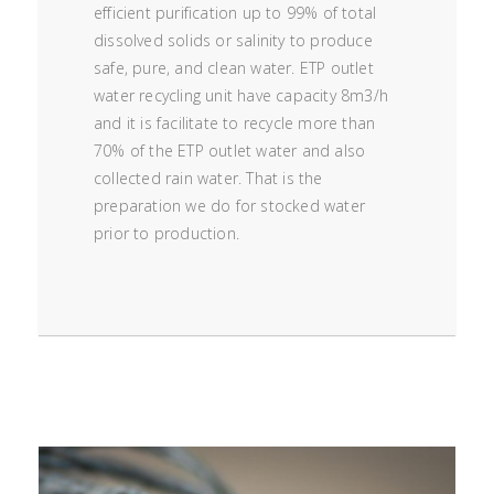
efficient purification up to 99% of total
dissolved solids or salinity to produce
safe, pure, and clean water. ETP outlet
water recycling unit have capacity 8m3/h
and it is facilitate to recycle more than
70% of the ETP outlet water and also
collected rain water. That is the
preparation we do for stocked water
prior to production.