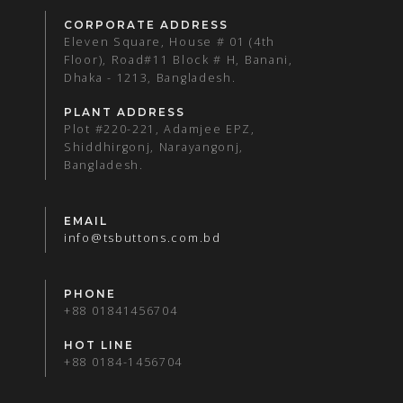
CORPORATE ADDRESS
Eleven Square, House # 01 (4th
Floor), Road#11 Block # H, Banani,
Dhaka - 1213, Bangladesh.
PLANT ADDRESS
Plot #220-221, Adamjee EPZ,
Shiddhirgonj, Narayangonj,
Bangladesh.
EMAIL
info@tsbuttons.com.bd
PHONE
+88 01841456704
HOT LINE
+88 0184-1456704