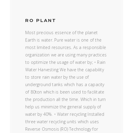
RO PLANT
Most precious essence of the planet
Earth is water. Pure water is one of the
most limited resources. As a responsible
organization we are using many practices
to optimize the usage of water by; • Rain
Water Harvesting We have the capability
to store rain water by the use of
underground tanks which has a capacity
of 80ton which is been used to facilitate
the production all the time. Which in turn
help us minimize the general supply of
water by 40%. • Water recycling Installed
three water recycling units which uses
Reverse Osmosis (RO) Technology for