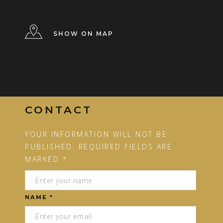
SHOW ON MAP
CONTACT
YOUR INFORMATION WILL NOT BE
PUBLISHED. REQUIRED FIELDS ARE
MARKED *
NAME *