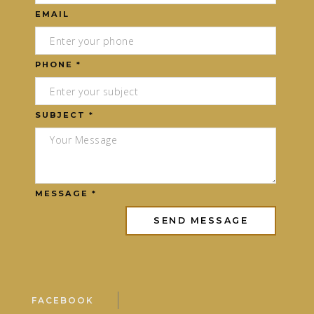
EMAIL
PHONE *
SUBJECT *
MESSAGE *
FACEBOOK