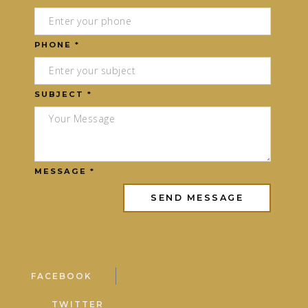
PHONE *
SUBJECT *
MESSAGE *
FACEBOOK
TWITTER