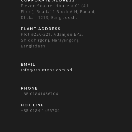
CORPORATE ADDRESS
Eleven Square, House # 01 (4th
Floor), Road#11 Block # H, Banani,
Dhaka - 1213, Bangladesh.
PLANT ADDRESS
Plot #220-221, Adamjee EPZ,
Shiddhirgonj, Narayangonj,
Bangladesh.
EMAIL
info@tsbuttons.com.bd
PHONE
+88 01841456704
HOT LINE
+88 0184-1456704