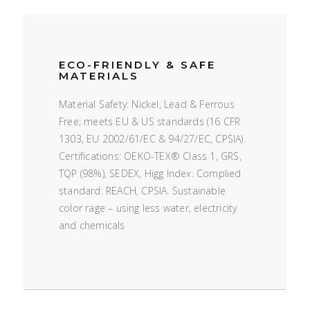
ECO-FRIENDLY & SAFE
MATERIALS
Material Safety: Nickel, Lead & Ferrous
Free; meets EU & US standards (16 CFR
1303, EU 2002/61/EC & 94/27/EC, CPSIA).
Certifications: OEKO-TEX® Class 1, GRS,
TQP (98%), SEDEX, Higg Index. Complied
standard: REACH, CPSIA. Sustainable
color rage – using less water, electricity
and chemicals