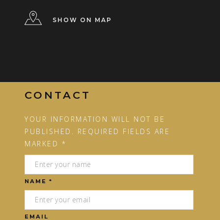
SHOW ON MAP
CONTACT
YOUR INFORMATION WILL NOT BE
PUBLISHED. REQUIRED FIELDS ARE
MARKED *
NAME *
EMAIL