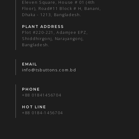
Eleven Square, House # 01 (4th
Floor), Road#11 Block # H, Banani,
Dhaka - 1213, Bangladesh.
PLANT ADDRESS
Plot #220-221, Adamjee EPZ,
Shiddhirgonj, Narayangonj,
Bangladesh.
EMAIL
info@tsbuttons.com.bd
PHONE
+88 01841456704
HOT LINE
+88 0184-1456704