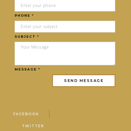
PHONE *
SUBJECT *
MESSAGE *
FACEBOOK
TWITTER