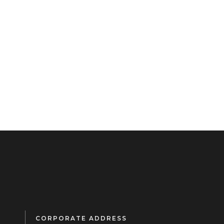
CORPORATE ADDRESS