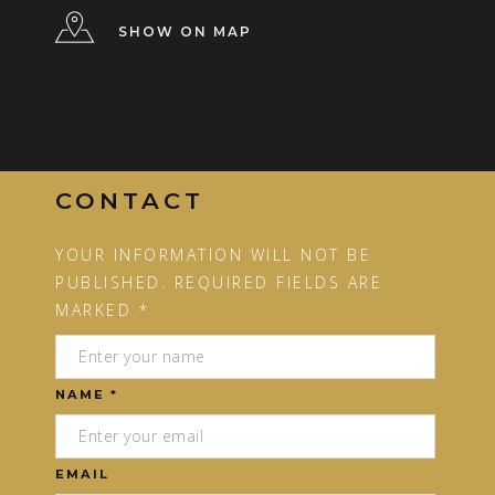
SHOW ON MAP
CONTACT
YOUR INFORMATION WILL NOT BE
PUBLISHED. REQUIRED FIELDS ARE
MARKED *
NAME *
EMAIL