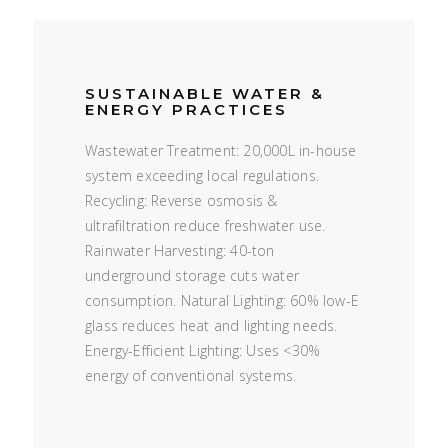
SUSTAINABLE WATER &
ENERGY PRACTICES
Wastewater Treatment: 20,000L in-house
system exceeding local regulations.
Recycling: Reverse osmosis &
ultrafiltration reduce freshwater use.
Rainwater Harvesting: 40-ton
underground storage cuts water
consumption. Natural Lighting: 60% low-E
glass reduces heat and lighting needs.
Energy-Efficient Lighting: Uses <30%
energy of conventional systems.