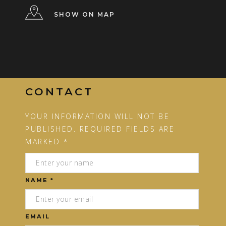
SHOW ON MAP
CONTACT
YOUR INFORMATION WILL NOT BE
PUBLISHED. REQUIRED FIELDS ARE
MARKED *
NAME *
EMAIL