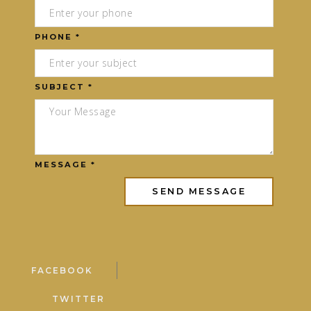
PHONE *
SUBJECT *
MESSAGE *
FACEBOOK
TWITTER