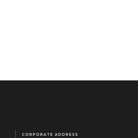
CORPORATE ADDRESS