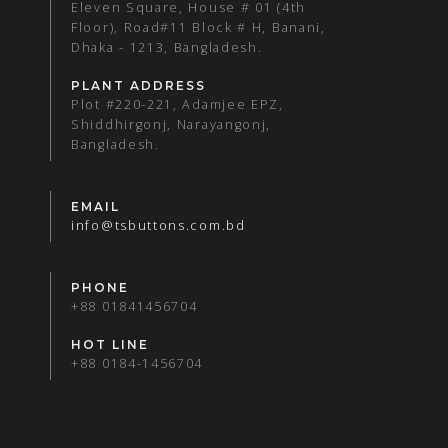
Eleven Square, House # 01 (4th
Floor), Road#11 Block # H, Banani,
Dhaka - 1213, Bangladesh.
PLANT ADDRESS
Plot #220-221, Adamjee EPZ,
Shiddhirgonj, Narayangonj,
Bangladesh.
EMAIL
info@tsbuttons.com.bd
PHONE
+88 01841456704
HOT LINE
+88 0184-1456704