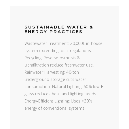
SUSTAINABLE WATER &
ENERGY PRACTICES
Wastewater Treatment: 20,000L in-house
system exceeding local regulations.
Recycling: Reverse osmosis &
ultrafiltration reduce freshwater use.
Rainwater Harvesting: 40-ton
underground storage cuts water
consumption. Natural Lighting: 60% low-E
glass reduces heat and lighting needs.
Energy-Efficient Lighting: Uses <30%
energy of conventional systems.