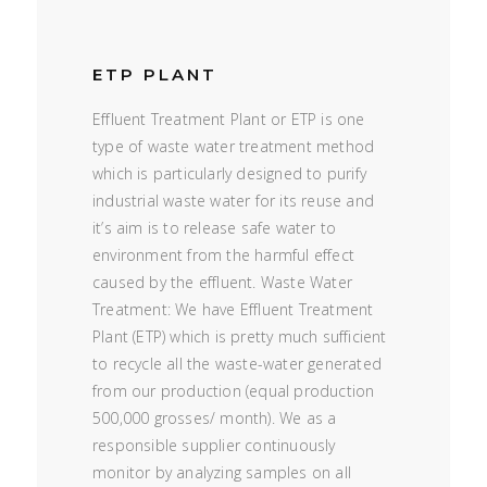
ETP PLANT
Effluent Treatment Plant or ETP is one
type of waste water treatment method
which is particularly designed to purify
industrial waste water for its reuse and
it’s aim is to release safe water to
environment from the harmful effect
caused by the effluent. Waste Water
Treatment: We have Effluent Treatment
Plant (ETP) which is pretty much sufficient
to recycle all the waste-water generated
from our production (equal production
500,000 grosses/ month). We as a
responsible supplier continuously
monitor by analyzing samples on all