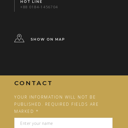
HOT LINE
+88 0184-1456704
SHOW ON MAP
CONTACT
YOUR INFORMATION WILL NOT BE
PUBLISHED. REQUIRED FIELDS ARE
MARKED *