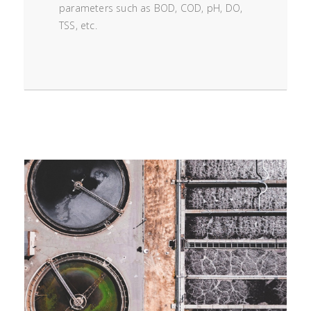
parameters such as BOD, COD, pH, DO,
TSS, etc.