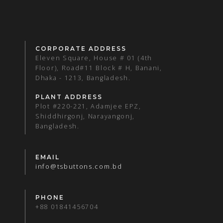
CORPORATE ADDRESS
Eleven Square, House # 01 (4th
Floor), Road#11 Block # H, Banani,
Dhaka - 1213, Bangladesh.
PLANT ADDRESS
Plot #220-221, Adamjee EPZ,
Shiddhirgonj, Narayangonj,
Bangladesh.
EMAIL
info@tsbuttons.com.bd
PHONE
+88 01841456704