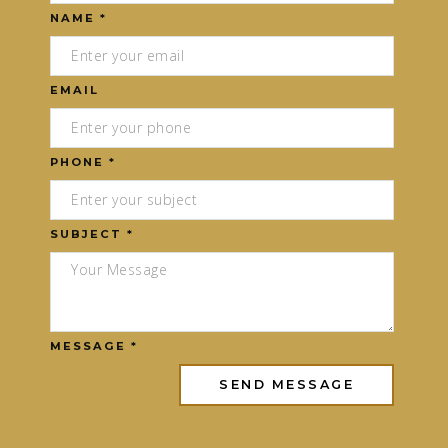
NAME *
EMAIL
PHONE *
SUBJECT *
MESSAGE *