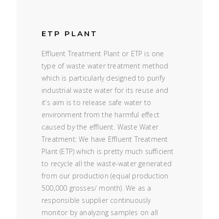
ETP PLANT
Effluent Treatment Plant or ETP is one
type of waste water treatment method
which is particularly designed to purify
industrial waste water for its reuse and
it’s aim is to release safe water to
environment from the harmful effect
caused by the effluent. Waste Water
Treatment: We have Effluent Treatment
Plant (ETP) which is pretty much sufficient
to recycle all the waste-water generated
from our production (equal production
500,000 grosses/ month). We as a
responsible supplier continuously
monitor by analyzing samples on all