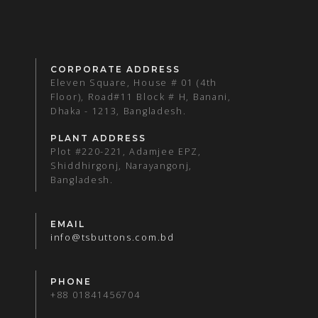
CORPORATE ADDRESS
Eleven Square, House # 01 (4th
Floor), Road#11 Block # H, Banani,
Dhaka - 1213, Bangladesh.
PLANT ADDRESS
Plot #220-221, Adamjee EPZ,
Shiddhirgonj, Narayangonj,
Bangladesh.
EMAIL
info@tsbuttons.com.bd
PHONE
+88 01841456704