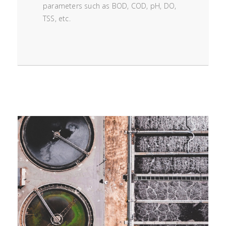
parameters such as BOD, COD, pH, DO,
TSS, etc.