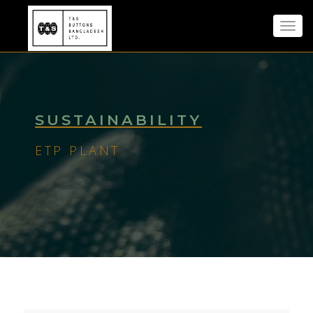
Toggl
navig
SUSTAINABILITY
ETP PLANT