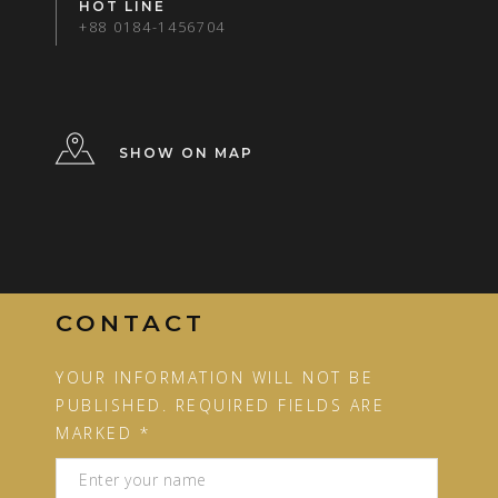
HOT LINE
+88 0184-1456704
SHOW ON MAP
CONTACT
YOUR INFORMATION WILL NOT BE
PUBLISHED. REQUIRED FIELDS ARE
MARKED *