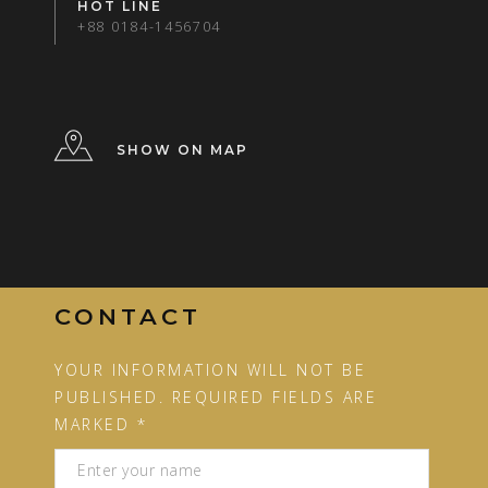
HOT LINE
+88 0184-1456704
SHOW ON MAP
CONTACT
YOUR INFORMATION WILL NOT BE
PUBLISHED. REQUIRED FIELDS ARE
MARKED *