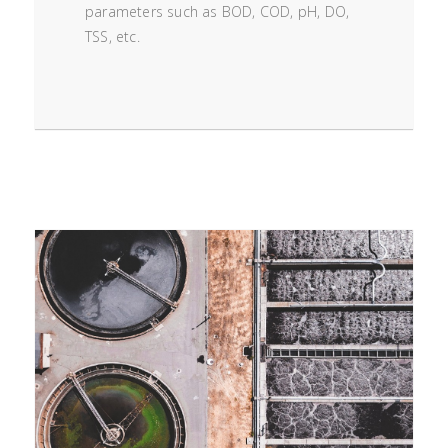
parameters such as BOD, COD, pH, DO,
TSS, etc.