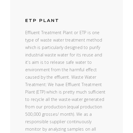
ETP PLANT
Effluent Treatment Plant or ETP is one
type of waste water treatment method
which is particularly designed to purify
industrial waste water for its reuse and
it’s aim is to release safe water to
environment from the harmful effect
caused by the effluent. Waste Water
Treatment: We have Effluent Treatment
Plant (ETP) which is pretty much sufficient
to recycle all the waste-water generated
from our production (equal production
500,000 grosses/ month). We as a
responsible supplier continuously
monitor by analyzing samples on all