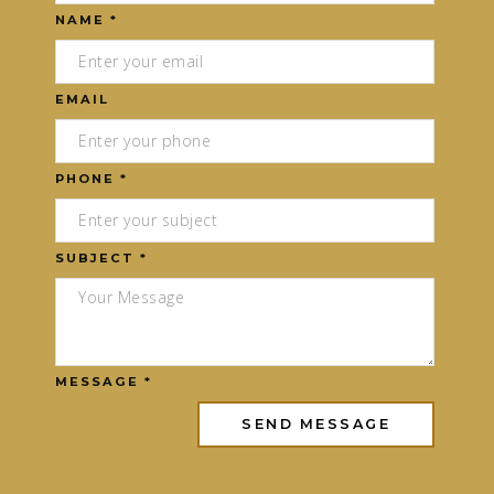
NAME *
EMAIL
PHONE *
SUBJECT *
MESSAGE *