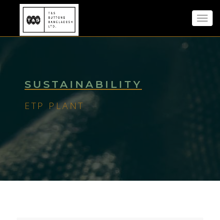
Toggl
navig
SUSTAINABILITY
ETP PLANT