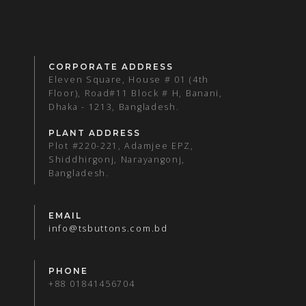
CORPORATE ADDRESS
Eleven Square, House # 01 (4th
Floor), Road#11 Block # H, Banani,
Dhaka - 1213, Bangladesh.
PLANT ADDRESS
Plot #220-221, Adamjee EPZ,
Shiddhirgonj, Narayangonj,
Bangladesh.
EMAIL
info@tsbuttons.com.bd
PHONE
+88 01841456704