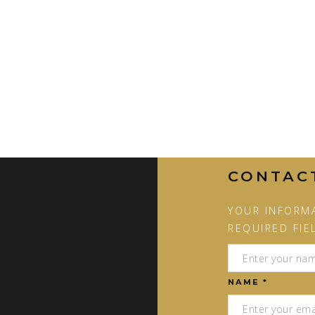
CONTAC
YOUR INFORMA
REQUIRED FIE
NAME *