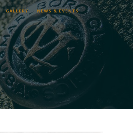
GALLERY
NEWS & EVENTS