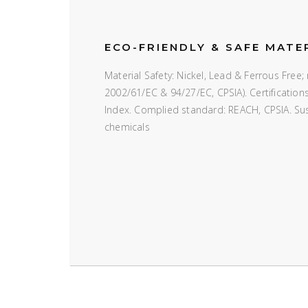
ECO-FRIENDLY & SAFE MATE
Material Safety: Nickel, Lead & Ferrous Fre
2002/61/EC & 94/27/EC, CPSIA). Certificatio
Index. Complied standard: REACH, CPSIA. Susta
chemicals