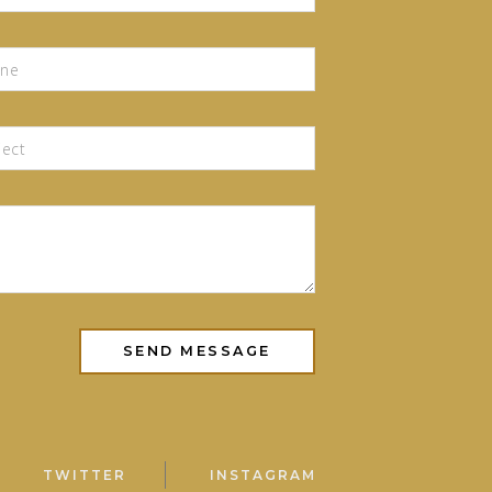
TWITTER
INSTAGRAM