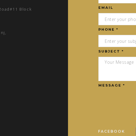
EMAIL
 Road#11 Block
PHONE *
nj,
SUBJECT *
MESSAGE *
FACEBOOK