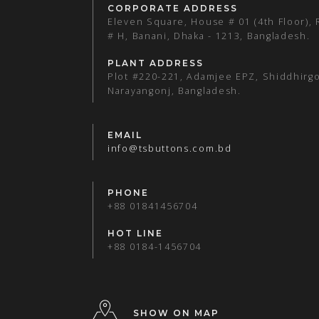
CORPORATE ADDRESS
Eleven Square, House # 01 (4th Floor),
# H, Banani, Dhaka - 1213, Bangladesh.
PLANT ADDRESS
Plot #220-221, Adamjee EPZ, Shiddhirgo
Narayangonj, Bangladesh.
EMAIL
info@tsbuttons.com.bd
PHONE
+88 01841456704
HOT LINE
+88 0184-1456704
SHOW ON MAP