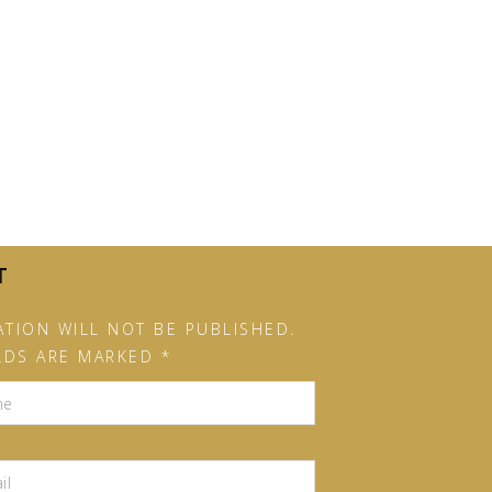
T
TION WILL NOT BE PUBLISHED.
LDS ARE MARKED *