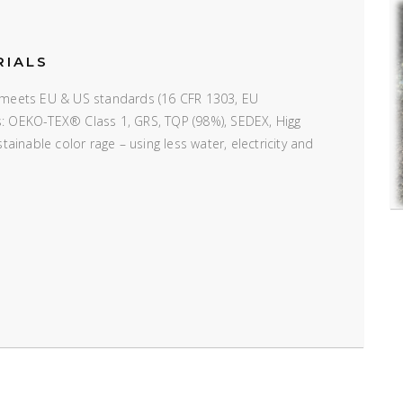
RIALS
e; meets EU & US standards (16 CFR 1303, EU
ns: OEKO-TEX® Class 1, GRS, TQP (98%), SEDEX, Higg
inable color rage – using less water, electricity and