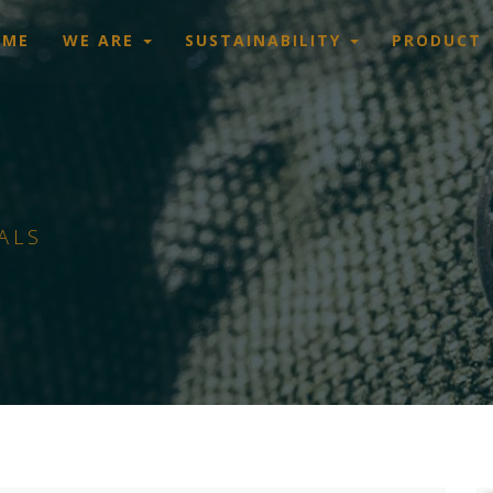
OME
WE ARE
SUSTAINABILITY
PRODUCT
ALS