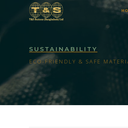
H
SUSTAINABILITY
ECO-FRIENDLY & SAFE MATERI