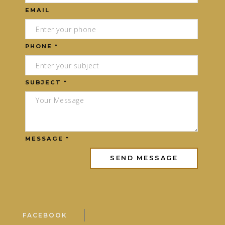
EMAIL
PHONE *
SUBJECT *
MESSAGE *
FACEBOOK