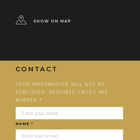
SHOW ON MAP
CONTACT
YOUR INFORMATION WILL NOT BE
PUBLISHED. REQUIRED FIELDS ARE
MARKED *
NAME *