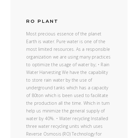
RO PLANT
Most precious essence of the planet
Earth is water. Pure water is one of the
most limited resources. As a responsible
organization we are using many practices
to optimize the usage of water by; • Rain
Water Harvesting We have the capability
to store rain water by the use of
underground tanks which has a capacity
of 80ton which is been used to facilitate
the production all the time. Which in turn
help us minimize the general supply of
water by 40%. • Water recycling Installed
three water recycling units which uses
Reverse Osmosis (RO) Technology for