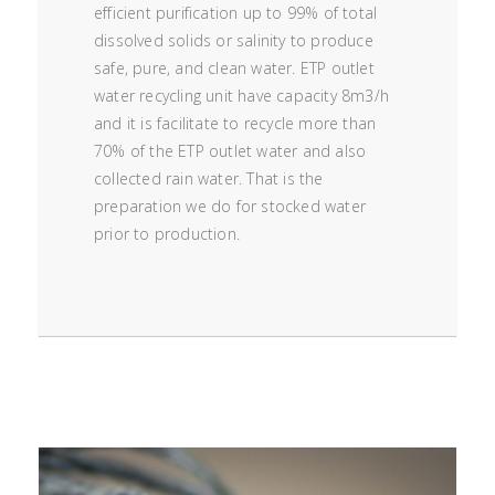
efficient purification up to 99% of total
dissolved solids or salinity to produce
safe, pure, and clean water. ETP outlet
water recycling unit have capacity 8m3/h
and it is facilitate to recycle more than
70% of the ETP outlet water and also
collected rain water. That is the
preparation we do for stocked water
prior to production.