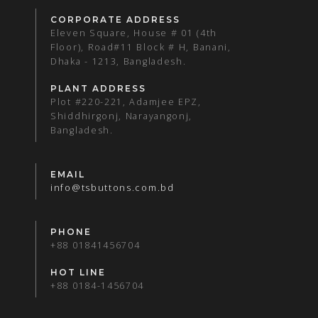
CORPORATE ADDRESS
Eleven Square, House # 01 (4th
Floor), Road#11 Block # H, Banani,
Dhaka - 1213, Bangladesh.
PLANT ADDRESS
Plot #220-221, Adamjee EPZ,
Shiddhirgonj, Narayangonj,
Bangladesh.
EMAIL
info@tsbuttons.com.bd
PHONE
+88 01841456704
HOT LINE
+88 0184-1456704