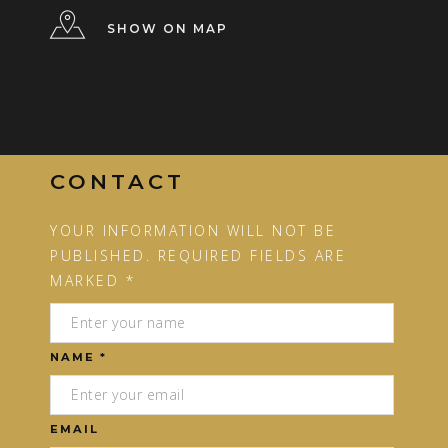
SHOW ON MAP
CONTACT
YOUR INFORMATION WILL NOT BE
PUBLISHED. REQUIRED FIELDS ARE
MARKED *
NAME *
EMAIL