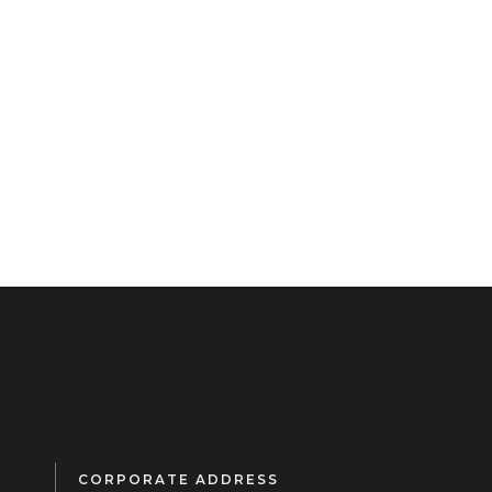
CORPORATE ADDRESS