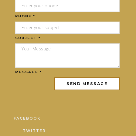
PHONE *
SUBJECT *
MESSAGE *
FACEBOOK
TWITTER