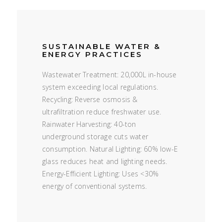
SUSTAINABLE WATER &
ENERGY PRACTICES
Wastewater Treatment: 20,000L in-house
system exceeding local regulations.
Recycling: Reverse osmosis &
ultrafiltration reduce freshwater use.
Rainwater Harvesting: 40-ton
underground storage cuts water
consumption. Natural Lighting: 60% low-E
glass reduces heat and lighting needs.
Energy-Efficient Lighting: Uses <30%
energy of conventional systems.