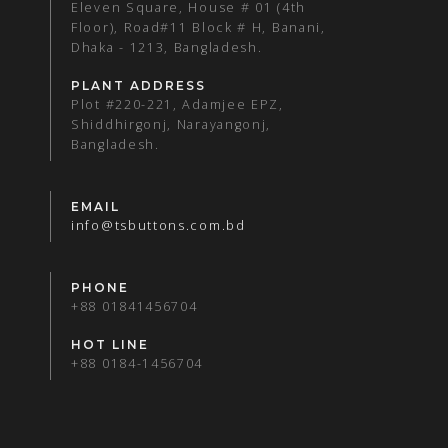
Eleven Square, House # 01 (4th
Floor), Road#11 Block # H, Banani,
Dhaka - 1213, Bangladesh.
PLANT ADDRESS
Plot #220-221, Adamjee EPZ,
Shiddhirgonj, Narayangonj,
Bangladesh.
EMAIL
info@tsbuttons.com.bd
PHONE
+88 01841456704
HOT LINE
+88 0184-1456704