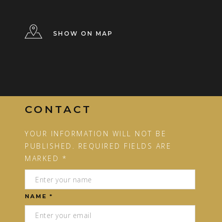
SHOW ON MAP
CONTACT
YOUR INFORMATION WILL NOT BE
PUBLISHED. REQUIRED FIELDS ARE
MARKED *
NAME *