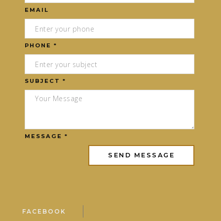
EMAIL
PHONE *
SUBJECT *
MESSAGE *
FACEBOOK