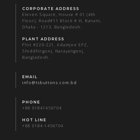
CORPORATE ADDRESS
Eleven Square, House # 01 (4th
Floor), Road#11 Block # H, Banani,
Dhaka - 1213, Bangladesh.
PLANT ADDRESS
Plot #220-221, Adamjee EPZ,
Shiddhirgonj, Narayangonj,
Bangladesh.
EMAIL
info@tsbuttons.com.bd
PHONE
+88 01841456704
HOT LINE
+88 0184-1456704