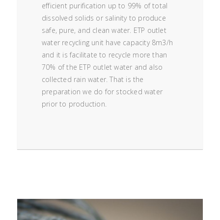
efficient purification up to 99% of total
dissolved solids or salinity to produce
safe, pure, and clean water. ETP outlet
water recycling unit have capacity 8m3/h
and it is facilitate to recycle more than
70% of the ETP outlet water and also
collected rain water. That is the
preparation we do for stocked water
prior to production.