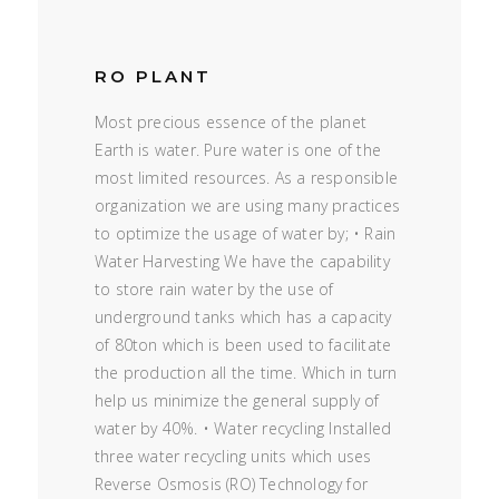
RO PLANT
Most precious essence of the planet
Earth is water. Pure water is one of the
most limited resources. As a responsible
organization we are using many practices
to optimize the usage of water by; • Rain
Water Harvesting We have the capability
to store rain water by the use of
underground tanks which has a capacity
of 80ton which is been used to facilitate
the production all the time. Which in turn
help us minimize the general supply of
water by 40%. • Water recycling Installed
three water recycling units which uses
Reverse Osmosis (RO) Technology for