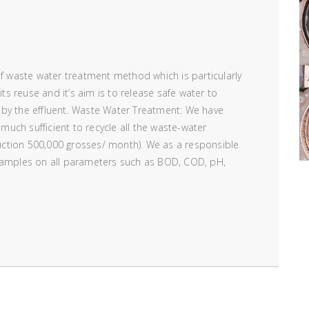
of waste water treatment method which is particularly
its reuse and it’s aim is to release safe water to
 by the effluent. Waste Water Treatment: We have
 much sufficient to recycle all the waste-water
ction 500,000 grosses/ month). We as a responsible
 samples on all parameters such as BOD, COD, pH,