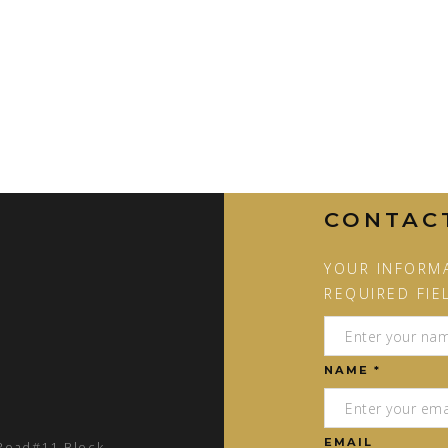
CONTAC
YOUR INFORMA
REQUIRED FIE
NAME *
EMAIL
 Road#11 Block