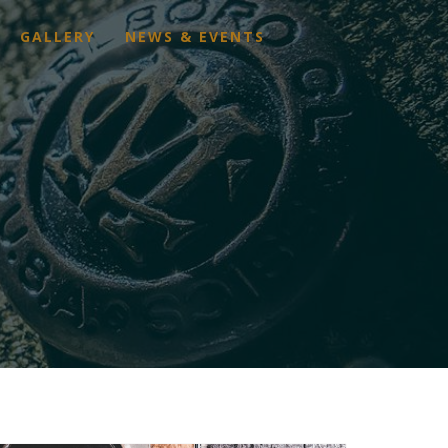
GALLERY
NEWS & EVENTS