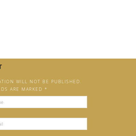
T
TION WILL NOT BE PUBLISHED.
LDS ARE MARKED *