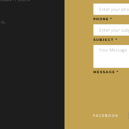
PHONE *
nj,
SUBJECT *
MESSAGE *
FACEBOOK