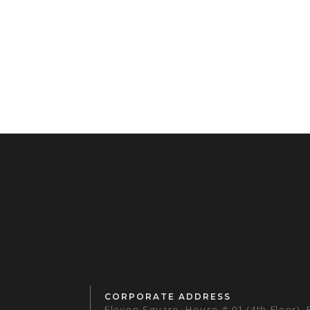
CORPORATE ADDRESS
Eleven Square, House # 01 (4th Floor),