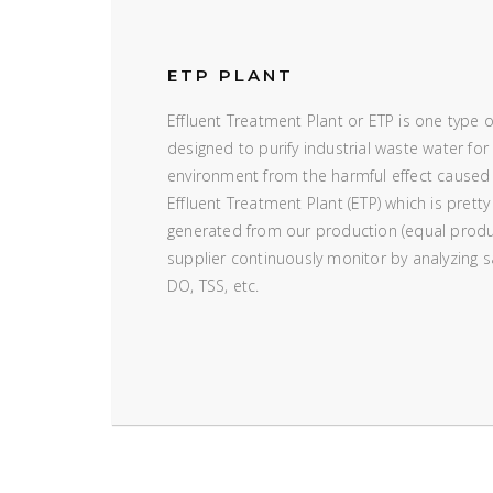
ETP PLANT
Effluent Treatment Plant or ETP is one type 
designed to purify industrial waste water for 
environment from the harmful effect caused
Effluent Treatment Plant (ETP) which is pretty
generated from our production (equal produ
supplier continuously monitor by analyzing
DO, TSS, etc.