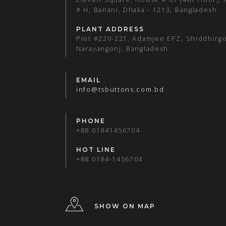
# H, Banani, Dhaka - 1213, Bangladesh.
PLANT ADDRESS
Plot #220-221, Adamjee EPZ, Shiddhirgo
Narayangonj, Bangladesh.
EMAIL
info@tsbuttons.com.bd
PHONE
+88 01841456704
HOT LINE
+88 0184-1456704
SHOW ON MAP