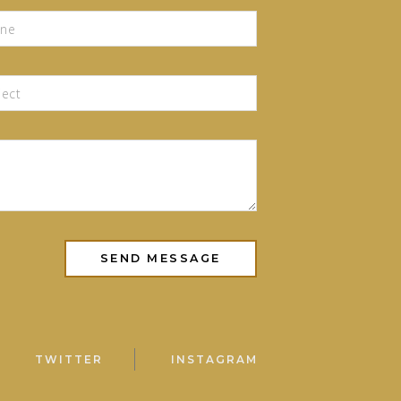
TWITTER
INSTAGRAM