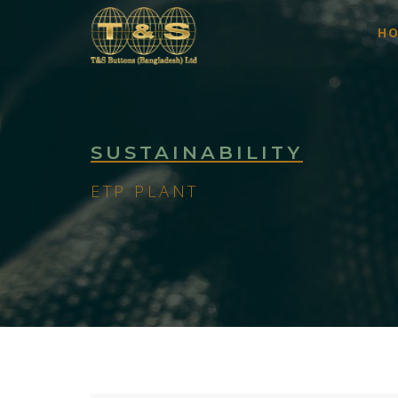
H
SUSTAINABILITY
ETP PLANT