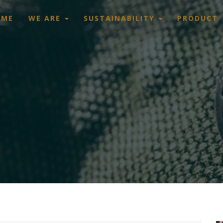
OME
WE ARE
SUSTAINABILITY
PRODUCT