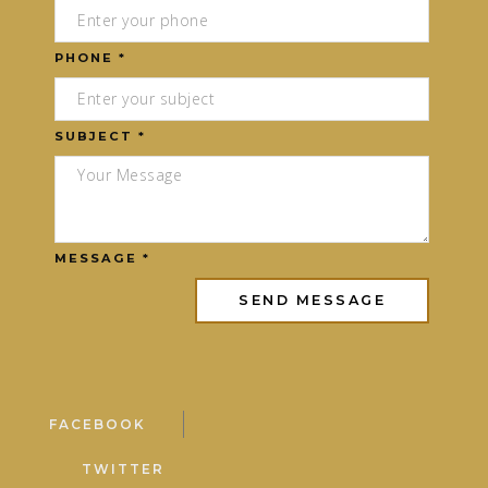
PHONE *
SUBJECT *
MESSAGE *
FACEBOOK
TWITTER