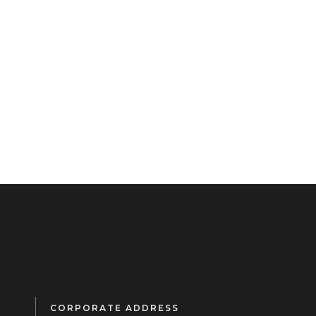
CORPORATE ADDRESS