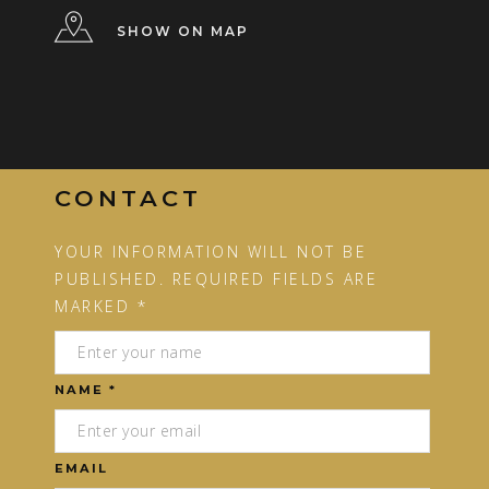
SHOW ON MAP
CONTACT
YOUR INFORMATION WILL NOT BE
PUBLISHED. REQUIRED FIELDS ARE
MARKED *
NAME *
EMAIL