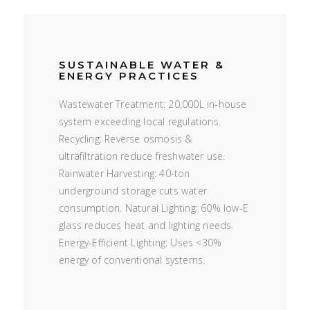
SUSTAINABLE WATER &
ENERGY PRACTICES
Wastewater Treatment: 20,000L in-house
system exceeding local regulations.
Recycling: Reverse osmosis &
ultrafiltration reduce freshwater use.
Rainwater Harvesting: 40-ton
underground storage cuts water
consumption. Natural Lighting: 60% low-E
glass reduces heat and lighting needs.
Energy-Efficient Lighting: Uses <30%
energy of conventional systems.