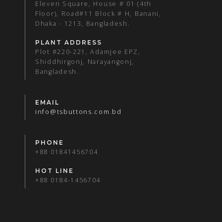
Eleven Square, House # 01 (4th
Floor), Road#11 Block # H, Banani,
Dhaka - 1213, Bangladesh.
PLANT ADDRESS
Plot #220-221, Adamjee EPZ,
Shiddhirgonj, Narayangonj,
Bangladesh.
EMAIL
info@tsbuttons.com.bd
PHONE
+88 01841456704
HOT LINE
+88 0184-1456704