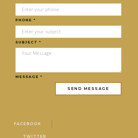
PHONE *
SUBJECT *
MESSAGE *
FACEBOOK
TWITTER