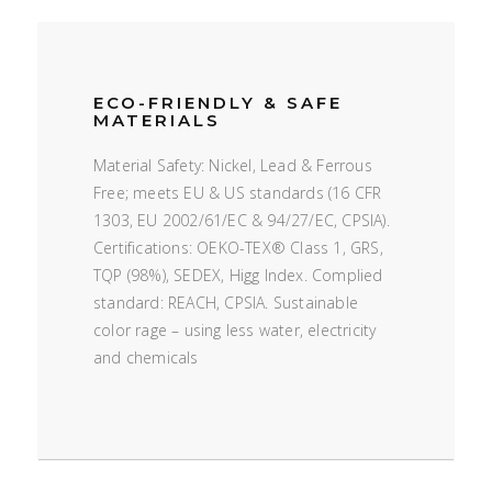
ECO-FRIENDLY & SAFE
MATERIALS
Material Safety: Nickel, Lead & Ferrous
Free; meets EU & US standards (16 CFR
1303, EU 2002/61/EC & 94/27/EC, CPSIA).
Certifications: OEKO-TEX® Class 1, GRS,
TQP (98%), SEDEX, Higg Index. Complied
standard: REACH, CPSIA. Sustainable
color rage – using less water, electricity
and chemicals