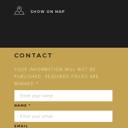
SHOW ON MAP
CONTACT
YOUR INFORMATION WILL NOT BE
PUBLISHED. REQUIRED FIELDS ARE
MARKED *
NAME *
EMAIL