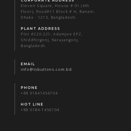
CORPORATE ADDRESS
Eleven Square, House # 01 (4th
Floor), Road#11 Block # H, Banani,
Dhaka - 1213, Bangladesh.
PLANT ADDRESS
Plot #220-221, Adamjee EPZ,
Shiddhirgonj, Narayangonj,
Bangladesh.
EMAIL
info@tsbuttons.com.bd
PHONE
+88 01841456704
HOT LINE
+88 0184-1456704