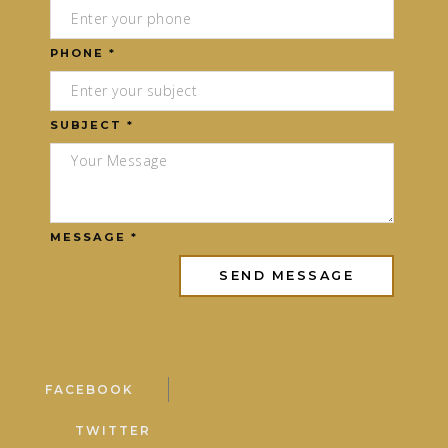
PHONE *
SUBJECT *
MESSAGE *
FACEBOOK
TWITTER