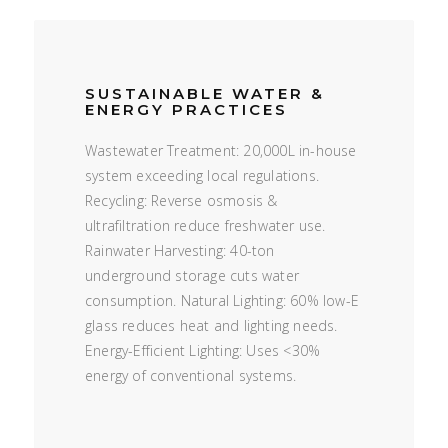
SUSTAINABLE WATER &
ENERGY PRACTICES
Wastewater Treatment: 20,000L in-house
system exceeding local regulations.
Recycling: Reverse osmosis &
ultrafiltration reduce freshwater use.
Rainwater Harvesting: 40-ton
underground storage cuts water
consumption. Natural Lighting: 60% low-E
glass reduces heat and lighting needs.
Energy-Efficient Lighting: Uses <30%
energy of conventional systems.