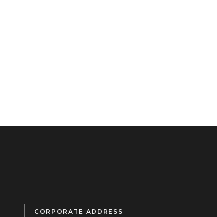
CORPORATE ADDRESS