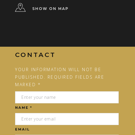
SHOW ON MAP
CONTACT
YOUR INFORMATION WILL NOT BE
PUBLISHED. REQUIRED FIELDS ARE
MARKED *
NAME *
EMAIL