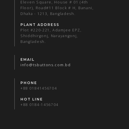
Eleven Square, House # 01 (4th
Floor), Road#11 Block # H, Banani,
Dhaka - 1213, Bangladesh.
PLANT ADDRESS
Plot #220-221, Adamjee EPZ,
Shiddhirgonj, Narayangonj,
Bangladesh.
EMAIL
info@tsbuttons.com.bd
PHONE
+88 01841456704
HOT LINE
+88 0184-1456704