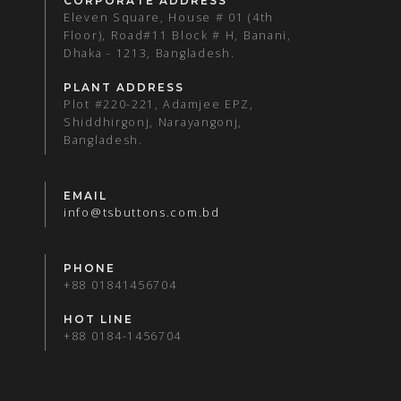
CORPORATE ADDRESS
Eleven Square, House # 01 (4th
Floor), Road#11 Block # H, Banani,
Dhaka - 1213, Bangladesh.
PLANT ADDRESS
Plot #220-221, Adamjee EPZ,
Shiddhirgonj, Narayangonj,
Bangladesh.
EMAIL
info@tsbuttons.com.bd
PHONE
+88 01841456704
HOT LINE
+88 0184-1456704