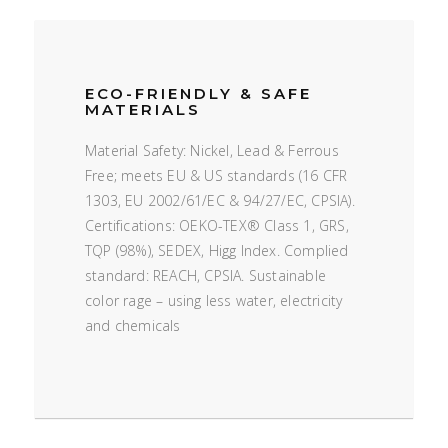
ECO-FRIENDLY & SAFE
MATERIALS
Material Safety: Nickel, Lead & Ferrous
Free; meets EU & US standards (16 CFR
1303, EU 2002/61/EC & 94/27/EC, CPSIA).
Certifications: OEKO-TEX® Class 1, GRS,
TQP (98%), SEDEX, Higg Index. Complied
standard: REACH, CPSIA. Sustainable
color rage – using less water, electricity
and chemicals