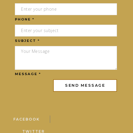
PHONE *
SUBJECT *
MESSAGE *
FACEBOOK
TWITTER