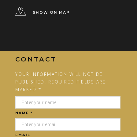
SHOW ON MAP
CONTACT
YOUR INFORMATION WILL NOT BE
PUBLISHED. REQUIRED FIELDS ARE
MARKED *
NAME *
EMAIL