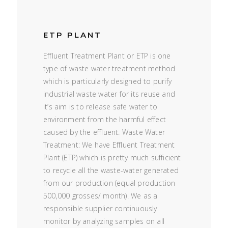
ETP PLANT
Effluent Treatment Plant or ETP is one
type of waste water treatment method
which is particularly designed to purify
industrial waste water for its reuse and
it’s aim is to release safe water to
environment from the harmful effect
caused by the effluent. Waste Water
Treatment: We have Effluent Treatment
Plant (ETP) which is pretty much sufficient
to recycle all the waste-water generated
from our production (equal production
500,000 grosses/ month). We as a
responsible supplier continuously
monitor by analyzing samples on all