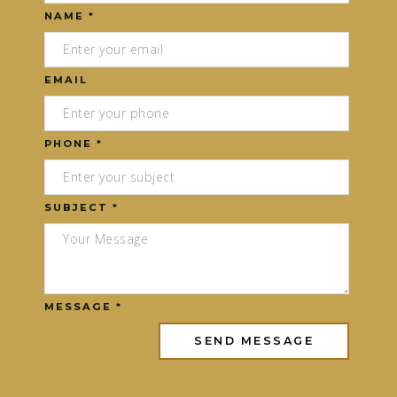
NAME *
EMAIL
PHONE *
SUBJECT *
MESSAGE *