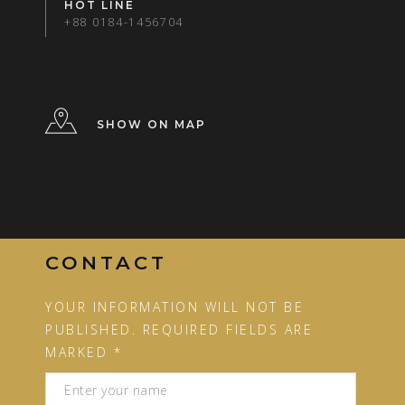
HOT LINE
+88 0184-1456704
SHOW ON MAP
CONTACT
YOUR INFORMATION WILL NOT BE
PUBLISHED. REQUIRED FIELDS ARE
MARKED *