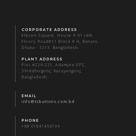
CORPORATE ADDRESS
Eleven Square, House # 01 (4th
Floor), Road#11 Block # H, Banani,
Dhaka - 1213, Bangladesh.
PLANT ADDRESS
Plot #220-221, Adamjee EPZ,
Shiddhirgonj, Narayangonj,
Bangladesh.
EMAIL
info@tsbuttons.com.bd
PHONE
+88 01841456704