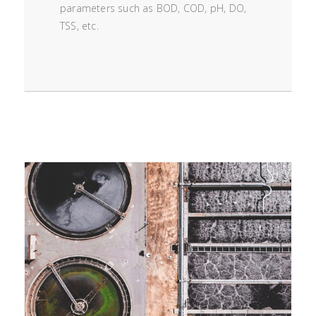
parameters such as BOD, COD, pH, DO,
TSS, etc.