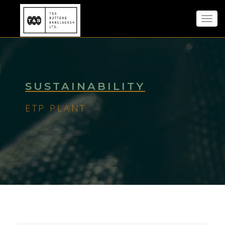
Toggl
navig
SUSTAINABILITY
ETP PLANT