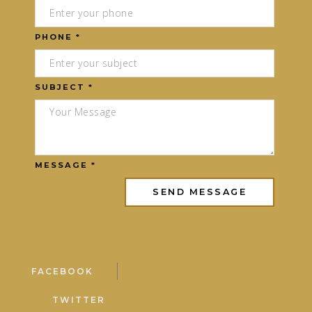
PHONE *
SUBJECT *
MESSAGE *
FACEBOOK
TWITTER