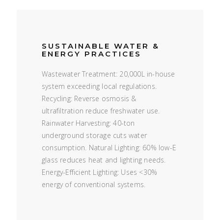
SUSTAINABLE WATER &
ENERGY PRACTICES
Wastewater Treatment: 20,000L in-house
system exceeding local regulations.
Recycling: Reverse osmosis &
ultrafiltration reduce freshwater use.
Rainwater Harvesting: 40-ton
underground storage cuts water
consumption. Natural Lighting: 60% low-E
glass reduces heat and lighting needs.
Energy-Efficient Lighting: Uses <30%
energy of conventional systems.