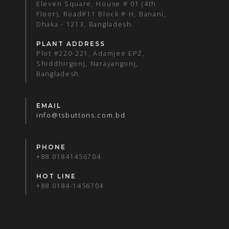
Eleven Square, House # 01 (4th
Floor), Road#11 Block # H, Banani,
Dhaka - 1213, Bangladesh.
PLANT ADDRESS
Plot #220-221, Adamjee EPZ,
Shiddhirgonj, Narayangonj,
Bangladesh.
EMAIL
info@tsbuttons.com.bd
PHONE
+88 01841456704
HOT LINE
+88 0184-1456704