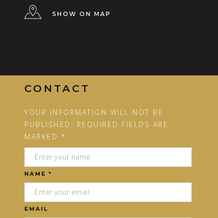
SHOW ON MAP
CONTACT
YOUR INFORMATION WILL NOT BE
PUBLISHED. REQUIRED FIELDS ARE
MARKED *
NAME *
EMAIL