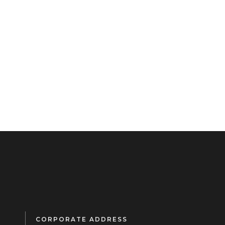
CORPORATE ADDRESS