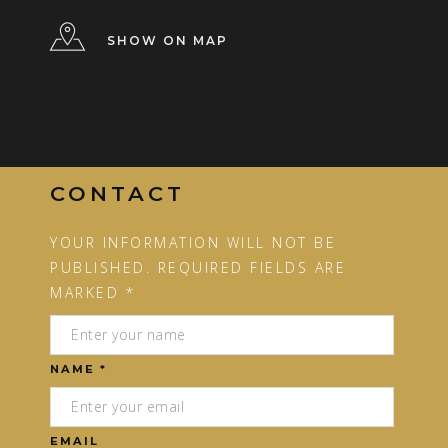
SHOW ON MAP
CONTACT
YOUR INFORMATION WILL NOT BE
PUBLISHED. REQUIRED FIELDS ARE
MARKED *
NAME *
EMAIL