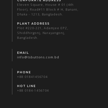
CORPORATE ADDRESS
Eleven Square, House # 01 (4th
Floor), Road#11 Block # H, Banani,
Dhaka - 1213, Bangladesh.
PLANT ADDRESS
Plot #220-221, Adamjee EPZ,
Shiddhirgonj, Narayangonj,
Bangladesh.
EMAIL
info@tsbuttons.com.bd
PHONE
+88 01841456704
HOT LINE
+88 0184-1456704