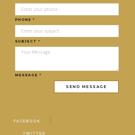
PHONE *
SUBJECT *
MESSAGE *
FACEBOOK
TWITTER