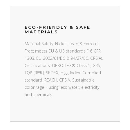
ECO-FRIENDLY & SAFE
MATERIALS
Material Safety: Nickel, Lead & Ferrous
Free; meets EU & US standards (16 CFR
1303, EU 2002/61/EC & 94/27/EC, CPSIA).
Certifications: OEKO-TEX® Class 1, GRS,
TQP (98%), SEDEX, Higg Index. Complied
standard: REACH, CPSIA. Sustainable
color rage – using less water, electricity
and chemicals