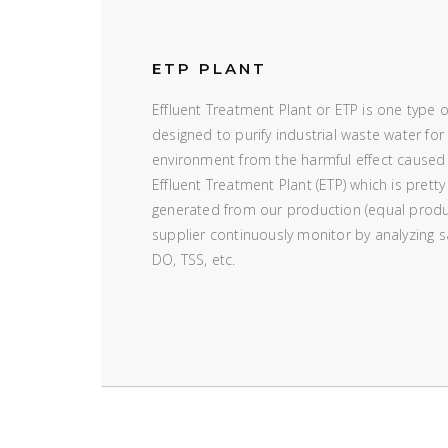
ETP PLANT
Effluent Treatment Plant or ETP is one type 
designed to purify industrial waste water for 
environment from the harmful effect caused
Effluent Treatment Plant (ETP) which is pretty
generated from our production (equal produ
supplier continuously monitor by analyzing
DO, TSS, etc.