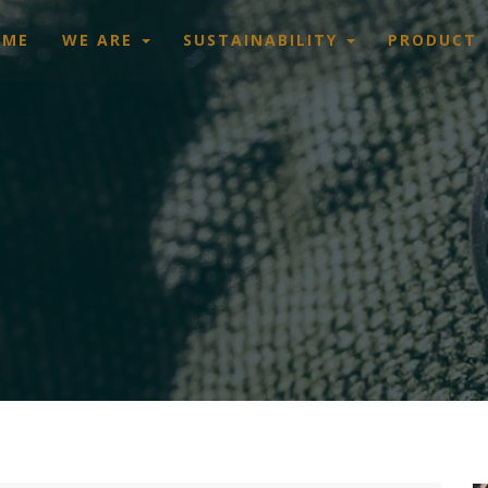
OME
WE ARE
SUSTAINABILITY
PRODUCT