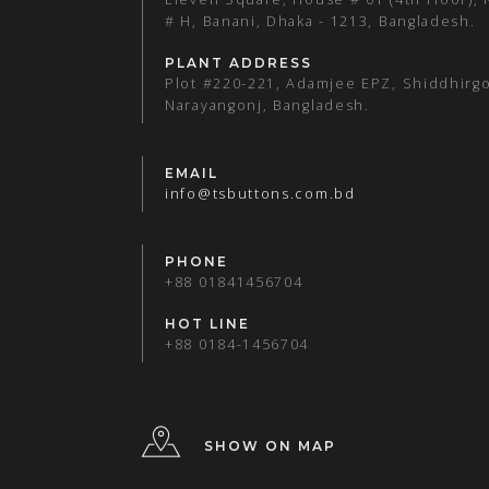
# H, Banani, Dhaka - 1213, Bangladesh.
PLANT ADDRESS
Plot #220-221, Adamjee EPZ, Shiddhirgo
Narayangonj, Bangladesh.
EMAIL
info@tsbuttons.com.bd
PHONE
+88 01841456704
HOT LINE
+88 0184-1456704
SHOW ON MAP