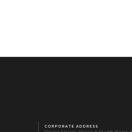
CORPORATE ADDRESS
Eleven Square, House # 01 (4th Floor),