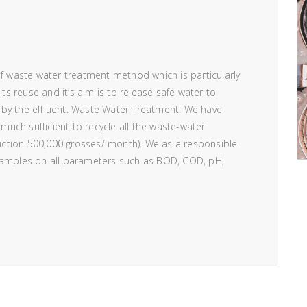
of waste water treatment method which is particularly
its reuse and it’s aim is to release safe water to
 by the effluent. Waste Water Treatment: We have
 much sufficient to recycle all the waste-water
ction 500,000 grosses/ month). We as a responsible
 samples on all parameters such as BOD, COD, pH,