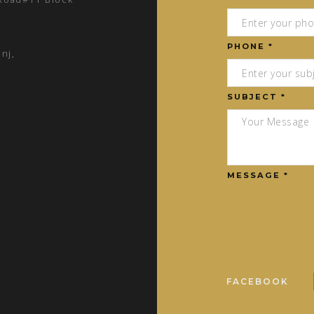
PHONE *
nj,
SUBJECT *
MESSAGE *
FACEBOOK