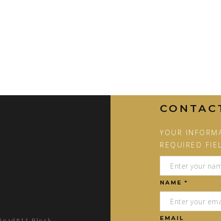
CONTAC
YOUR INFORMA
REQUIRED FIE
NAME *
EMAIL
 Road#11 Block