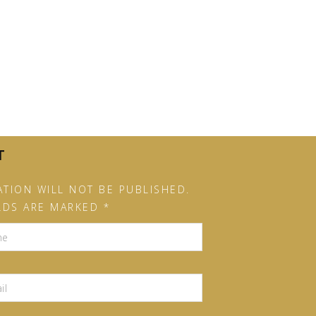
T
TION WILL NOT BE PUBLISHED.
LDS ARE MARKED *