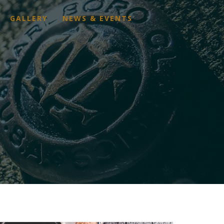
GALLERY
NEWS & EVENTS