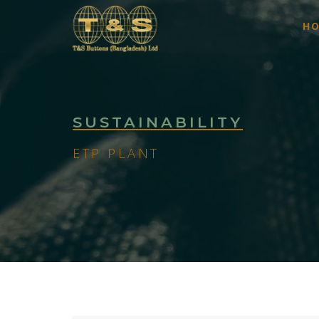
H
SUSTAINABILITY
ETP PLANT