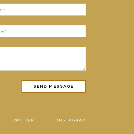
TWITTER
INSTAGRAM