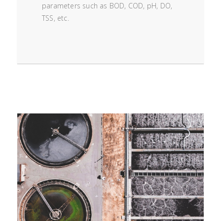
parameters such as BOD, COD, pH, DO,
TSS, etc.