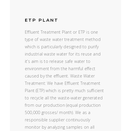
ETP PLANT
Effluent Treatment Plant or ETP is one
type of waste water treatment method
which is particularly designed to purify
industrial waste water for its reuse and
it’s aim is to release safe water to
environment from the harmful effect
caused by the effluent. Waste Water
Treatment: We have Effluent Treatment
Plant (ETP) which is pretty much sufficient
to recycle all the waste-water generated
from our production (equal production
500,000 grosses/ month). We as a
responsible supplier continuously
monitor by analyzing samples on all