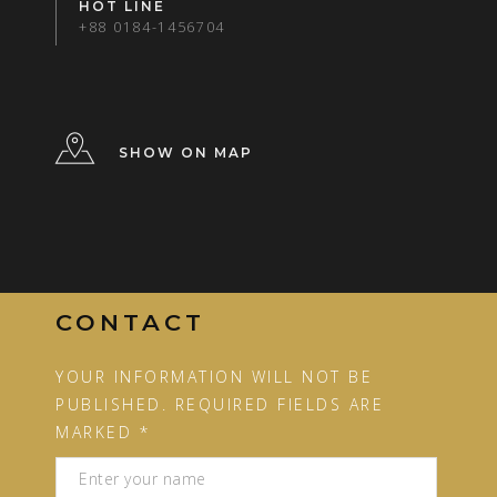
HOT LINE
+88 0184-1456704
SHOW ON MAP
CONTACT
YOUR INFORMATION WILL NOT BE
PUBLISHED. REQUIRED FIELDS ARE
MARKED *