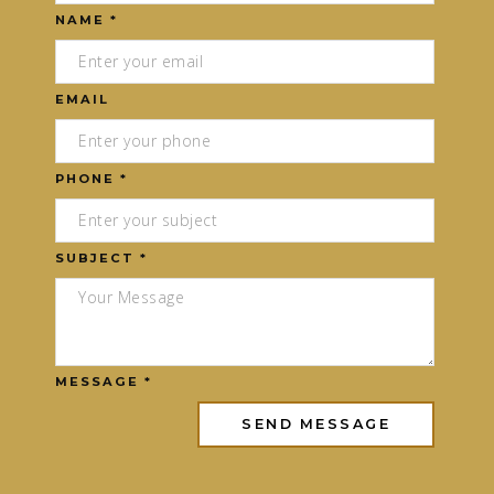
NAME *
EMAIL
PHONE *
SUBJECT *
MESSAGE *