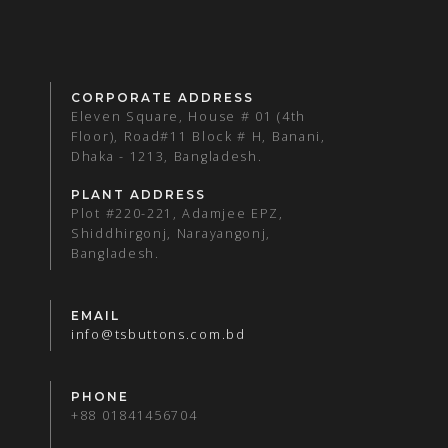
CORPORATE ADDRESS
Eleven Square, House # 01 (4th
Floor), Road#11 Block # H, Banani,
Dhaka - 1213, Bangladesh.
PLANT ADDRESS
Plot #220-221, Adamjee EPZ,
Shiddhirgonj, Narayangonj,
Bangladesh.
EMAIL
info@tsbuttons.com.bd
PHONE
+88 01841456704