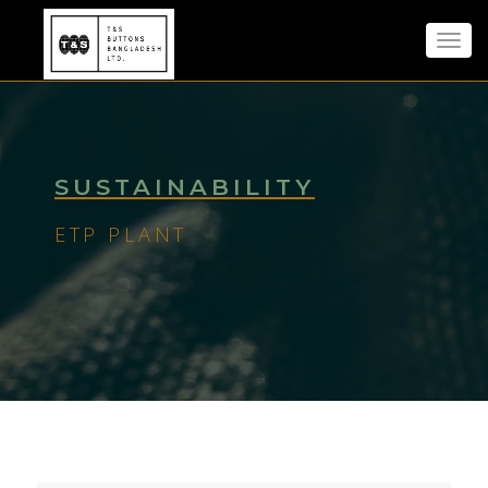
Toggl
navig
SUSTAINABILITY
ETP PLANT