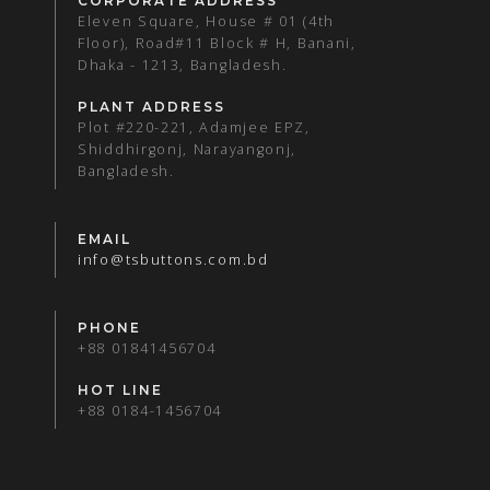
CORPORATE ADDRESS
Eleven Square, House # 01 (4th
Floor), Road#11 Block # H, Banani,
Dhaka - 1213, Bangladesh.
PLANT ADDRESS
Plot #220-221, Adamjee EPZ,
Shiddhirgonj, Narayangonj,
Bangladesh.
EMAIL
info@tsbuttons.com.bd
PHONE
+88 01841456704
HOT LINE
+88 0184-1456704