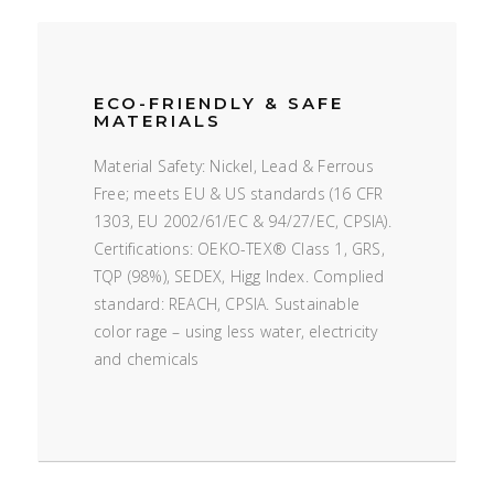
ECO-FRIENDLY & SAFE
MATERIALS
Material Safety: Nickel, Lead & Ferrous
Free; meets EU & US standards (16 CFR
1303, EU 2002/61/EC & 94/27/EC, CPSIA).
Certifications: OEKO-TEX® Class 1, GRS,
TQP (98%), SEDEX, Higg Index. Complied
standard: REACH, CPSIA. Sustainable
color rage – using less water, electricity
and chemicals