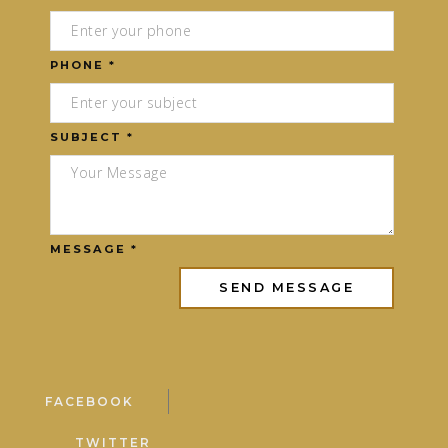
PHONE *
SUBJECT *
MESSAGE *
FACEBOOK
TWITTER