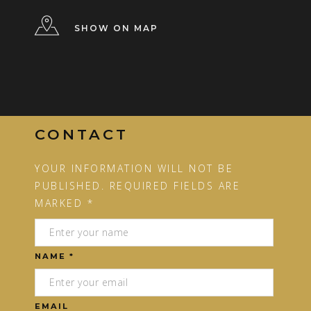
SHOW ON MAP
CONTACT
YOUR INFORMATION WILL NOT BE
PUBLISHED. REQUIRED FIELDS ARE
MARKED *
NAME *
EMAIL