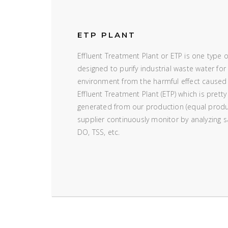
ETP PLANT
Effluent Treatment Plant or ETP is one type 
designed to purify industrial waste water for 
environment from the harmful effect caused
Effluent Treatment Plant (ETP) which is pretty
generated from our production (equal produ
supplier continuously monitor by analyzing
DO, TSS, etc.