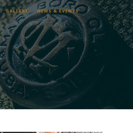
GALLERY
NEWS & EVENTS