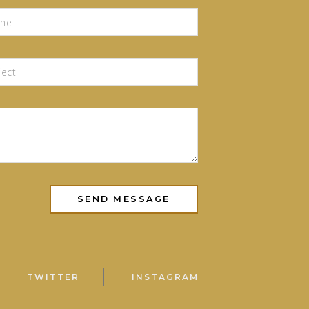
TWITTER
INSTAGRAM