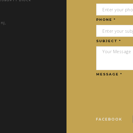
PHONE *
nj,
SUBJECT *
MESSAGE *
FACEBOOK