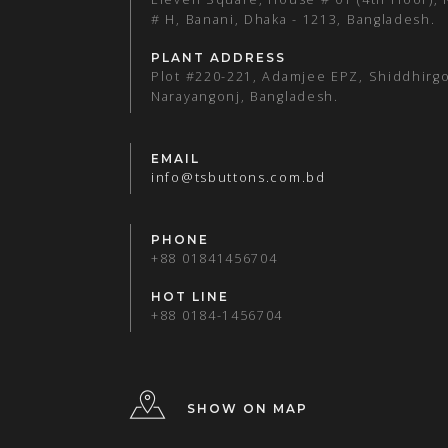
# H, Banani, Dhaka - 1213, Bangladesh.
PLANT ADDRESS
Plot #220-221, Adamjee EPZ, Shiddhirgo
Narayangonj, Bangladesh.
EMAIL
info@tsbuttons.com.bd
PHONE
+88 01841456704
HOT LINE
+88 0184-1456704
SHOW ON MAP