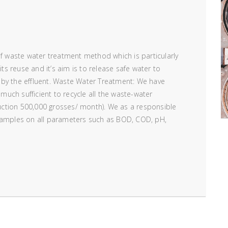
of waste water treatment method which is particularly
its reuse and it’s aim is to release safe water to
 by the effluent. Waste Water Treatment: We have
 much sufficient to recycle all the waste-water
ction 500,000 grosses/ month). We as a responsible
 samples on all parameters such as BOD, COD, pH,