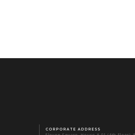
CORPORATE ADDRESS
Eleven Square, House # 01 (4th Floor),