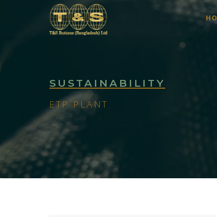
H
SUSTAINABILITY
ETP PLANT