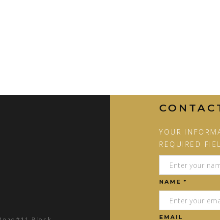
CONTAC
YOUR INFORMA
REQUIRED FIE
NAME *
EMAIL
 Road#11 Block