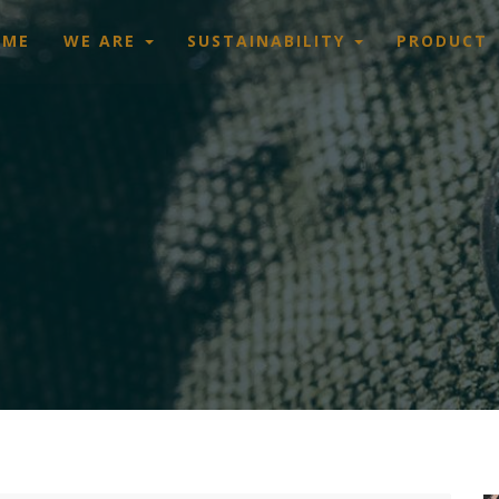
OME
WE ARE
SUSTAINABILITY
PRODUCT