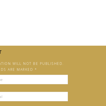
T
TION WILL NOT BE PUBLISHED.
LDS ARE MARKED *